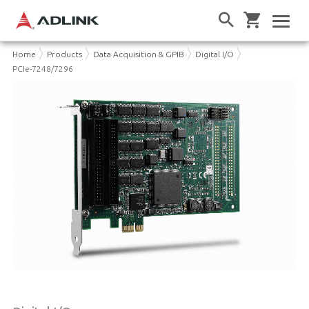
Home
Products
Data Acquisition & GPIB
Digital I/O
PCIe-7248/7296