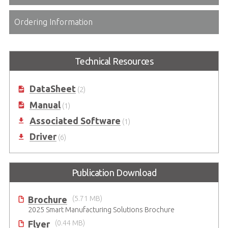
Ordering Information
Technical Resources
DataSheet
(2)
Manual
(1)
Associated Software
(1)
Driver
(6)
Publication Download
Brochure
(5.71 MB)
2025 Smart Manufacturing Solutions Brochure
Flyer
(0.44 MB)