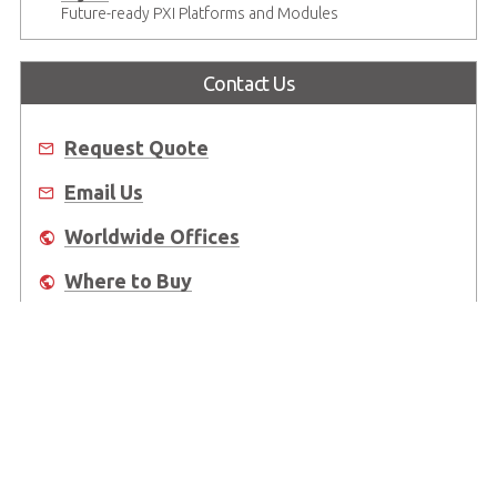
Future-ready PXI Platforms and Modules
Contact Us
Request Quote
Email Us
Worldwide Offices
Where to Buy
About Us
Worldwide Offices
Support