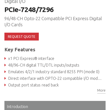
Digital I/O
PCIe-7248/7296
96/48-CH Opto-22 Compatible PCI Express Digital
I/O Cards
REQUEST QUOTE
Key Features
x1 PCI Express® interface
48/96-CH digital TTL/DTL inputs/outputs
Emulates 4/2/1 industry standard 8255 PPI (mode 0)
Direct interface with OPTO-22 compatible I/O modules
Output port status read back
More
On board 8254 timer/counter chip
Introduction