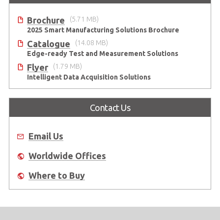
Brochure
(5.71 MB)
2025 Smart Manufacturing Solutions Brochure
Catalogue
(14.08 MB)
Edge-ready Test and Measurement Solutions
Flyer
(1.79 MB)
Intelligent Data Acquisition Solutions
Contact Us
Email Us
Worldwide Offices
Where to Buy