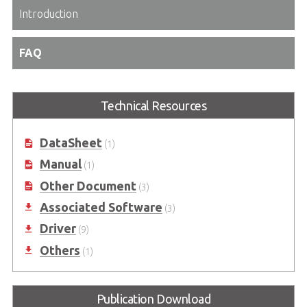
Introduction
FAQ
Technical Resources
DataSheet
(1)
Manual
(1)
Other Document
(3)
Associated Software
(3)
Driver
(9)
Others
(1)
Publication Download