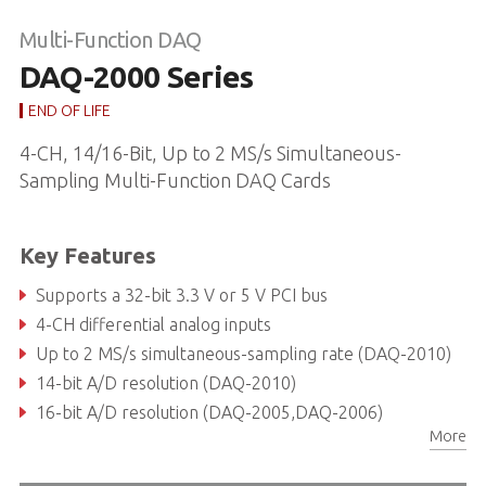
Multi-Function DAQ
DAQ-2000 Series
END OF LIFE
4-CH, 14/16-Bit, Up to 2 MS/s Simultaneous-
Sampling Multi-Function DAQ Cards
Key Features
Supports a 32-bit 3.3 V or 5 V PCI bus
4-CH differential analog inputs
Up to 2 MS/s simultaneous-sampling rate (DAQ-2010)
14-bit A/D resolution (DAQ-2010)
16-bit A/D resolution (DAQ-2005,DAQ-2006)
More
Up to 8 k-sample A/D FIFO (DAQ-2010)