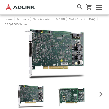
Home
Products
Data Acquisition & GPIB
Multi-Function DAQ
DAQ-2000 Series