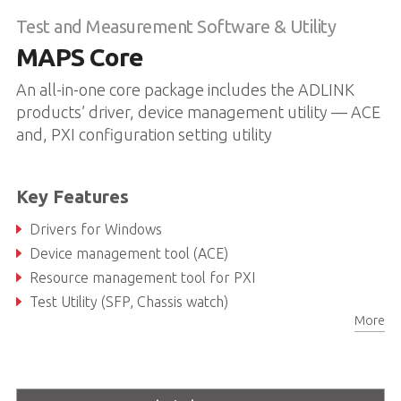
Test and Measurement Software & Utility
MAPS Core
An all-in-one core package includes the ADLINK
products’ driver, device management utility — ACE
and, PXI configuration setting utility
Key Features
Drivers for Windows
Device management tool (ACE)
Resource management tool for PXI
Test Utility (SFP, Chassis watch)
More