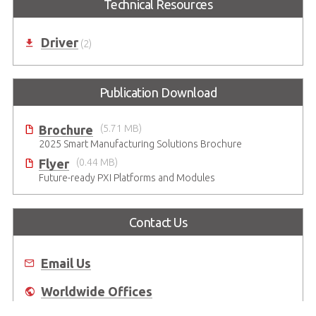
Technical Resources
Driver
(2)
Publication Download
Brochure
(5.71 MB)
2025 Smart Manufacturing Solutions Brochure
Flyer
(0.44 MB)
Future-ready PXI Platforms and Modules
Contact Us
Email Us
Worldwide Offices