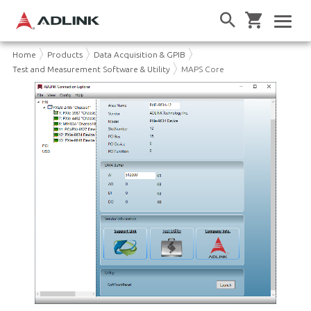
Home
Products
Data Acquisition & GPIB
Test and Measurement Software & Utility
MAPS Core