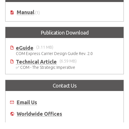
Manual
(1)
Publication Download
eGuide
(3.11 MB)
COM Express Carrier Design Guide Rev. 2.0
Technical Article
(6.59 MB)
✅ COM - The Strategic Imperative
Contact Us
Email Us
Worldwide Offices
Where to Buy