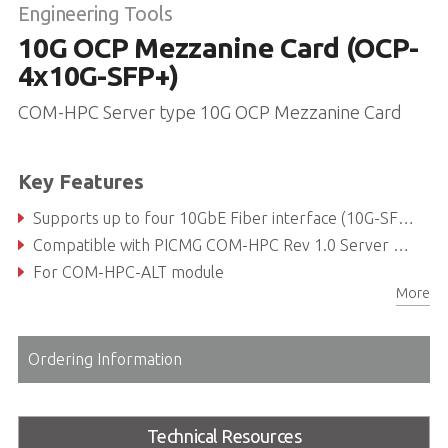
Engineering Tools
10G OCP Mezzanine Card (OCP-
4x10G-SFP+)
COM-HPC Server type 10G OCP Mezzanine Card
Key Features
Supports up to four 10GbE Fiber interface (10G-SFP+)
Compatible with PICMG COM-HPC Rev 1.0 Server Type compliant
For COM-HPC-ALT module
More
Ordering Information
Technical Resources