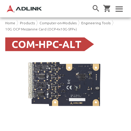
Home
Products
Computer-on-Modules
Engineering Tools
10G OCP Mezzanine Card (OCP-4x10G-SFP+)