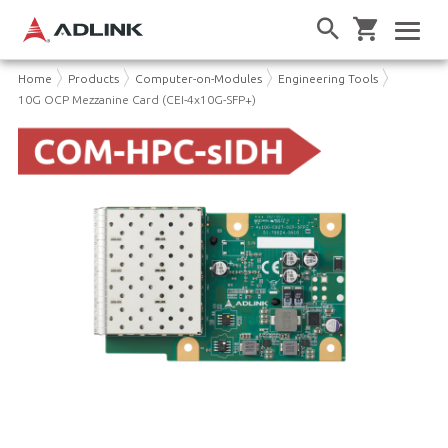
Home
Products
Computer-on-Modules
Engineering Tools
10G OCP Mezzanine Card (CEI-4x10G-SFP+)