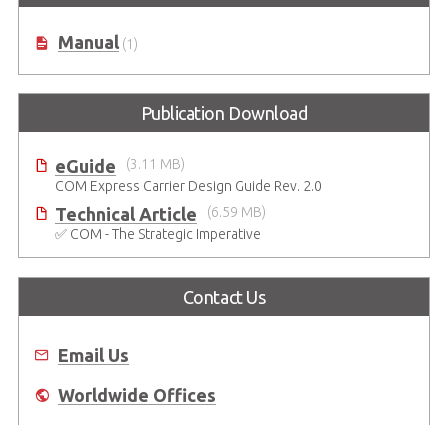
Manual
(1)
Publication Download
eGuide
(3.11 MB)
COM Express Carrier Design Guide Rev. 2.0
Technical Article
(6.59 MB)
✅ COM - The Strategic Imperative
Contact Us
Email Us
Worldwide Offices
Where to Buy