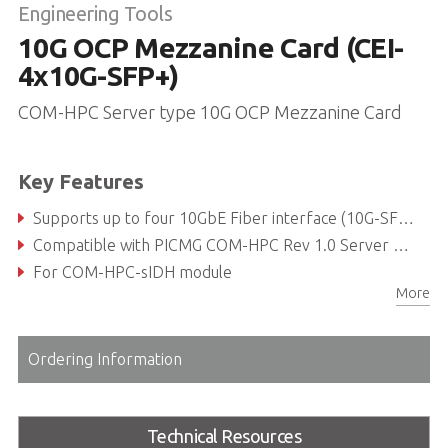
Engineering Tools
10G OCP Mezzanine Card (CEI-
4x10G-SFP+)
COM-HPC Server type 10G OCP Mezzanine Card
Key Features
Supports up to four 10GbE Fiber interface (10G-SFP+)
Compatible with PICMG COM-HPC Rev 1.0 Server Type compliant
For COM-HPC-sIDH module
More
Ordering Information
Technical Resources