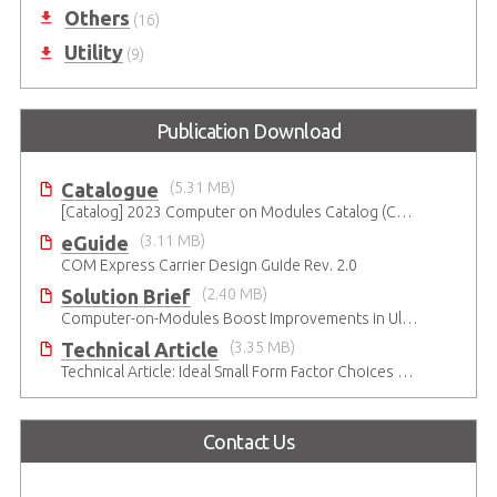
Others
(16)
Utility
(9)
Publication Download
Catalogue
(5.31 MB)
[Catalog] 2023 Computer on Modules Catalog (COM-HPC, COM Express , SMARC, Qseven and ETX)
eGuide
(3.11 MB)
COM Express Carrier Design Guide Rev. 2.0
Solution Brief
(2.40 MB)
Computer-on-Modules Boost Improvements in Ultrasound Technology
Technical Article
(3.35 MB)
Technical Article: Ideal Small Form Factor Choices – Technical & Strategic Insights
Contact Us