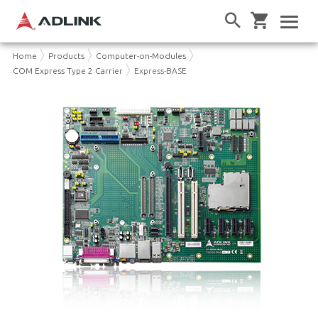
Home
Products
Computer-on-Modules
COM Express Type 2 Carrier
Express-BASE