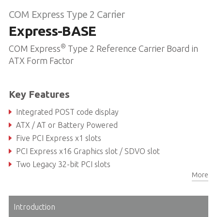
COM Express Type 2 Carrier
Express-BASE
®
COM Express
Type 2 Reference Carrier Board in
ATX Form Factor
Key Features
Integrated POST code display
ATX / AT or Battery Powered
Five PCI Express x1 slots
PCI Express x16 Graphics slot / SDVO slot
Two Legacy 32-bit PCI slots
More
Dual LPC BIOS, single step execution
Introduction