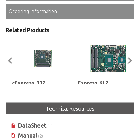
Ordering Information
Related Products
cExpress-BT2
Express-KL2
COM Express® Compact Size Type
COM Express Basic Size Type 2
2 Module with Intel Atom® E3800
Module with Mobile 7th Gen
Series or Intel® Celeron®
Intel® Xeon® and Core™
Technical Resources
Processor SoC (formerly
Processors (formerly codename:
codename: Bay Trail)
Kaby Lake)
DataSheet
(1)
Manual
(2)