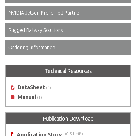
NVIDIA Jetson Preferred Partner
Rugged Railway Solutions
Ordering Information
Technical Resources
DataSheet
(1)
Manual
(1)
Publication Download
Application Story
(0.54 MB)