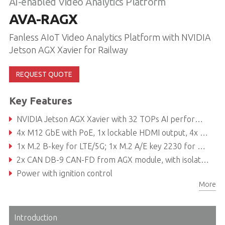
AI-enabled Video Analytics Platform
AVA-RAGX
Fanless AIoT Video Analytics Platform with NVIDIA
Jetson AGX Xavier for Railway
REQUEST QUOTE
Key Features
NVIDIA Jetson AGX Xavier with 32 TOPs AI performance
4x M12 GbE with PoE, 1x lockable HDMI output, 4x USB 3.0
1x M.2 B-key for LTE/5G; 1x M.2 A/E key 2230 for Wi-Fi
2x CAN DB-9 CAN-FD from AGX module, with isolation
Power with ignition control
More
Nominal Voltage: 24VDC, 36VDC, 72VDC and 110VDC (EN50155 compliant)
Introduction