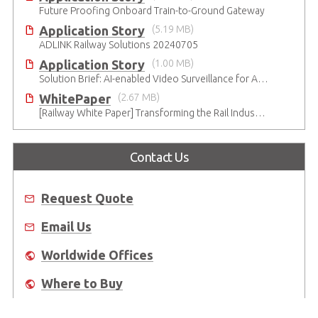
Future Proofing Onboard Train-to-Ground Gateway
Application Story
(5.19 MB)
ADLINK Railway Solutions 20240705
Application Story
(1.00 MB)
Solution Brief: AI-enabled Video Surveillance for Airports
WhitePaper
(2.67 MB)
[Railway White Paper] Transforming the Rail Industry with AI
Contact Us
Request Quote
Email Us
Worldwide Offices
Where to Buy