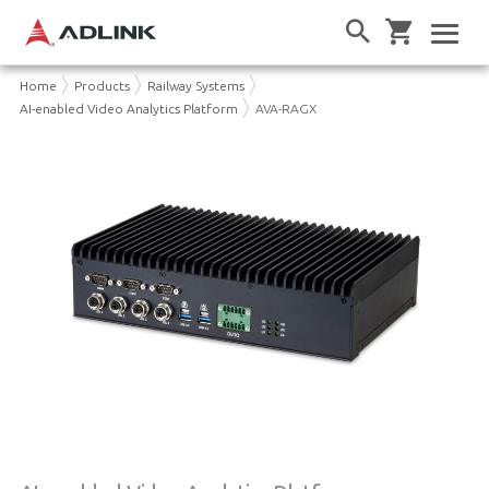
Home
Products
Railway Systems
AI-enabled Video Analytics Platform
AVA-RAGX