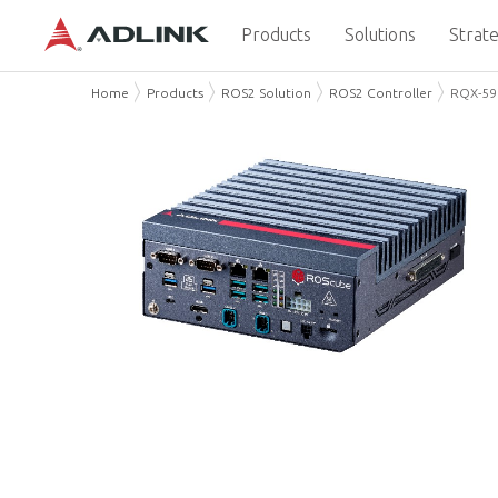
Products
Solutions
Strate
Home
Products
ROS2 Solution
ROS2 Controller
RQX-59 