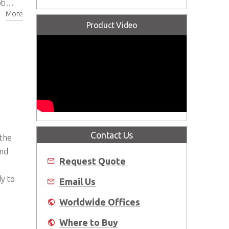
ons
More
Product Video
Contact Us
 the
and
Request Quote
dy to
Email Us
Worldwide Offices
Where to Buy