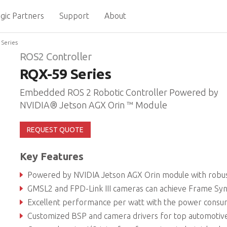
gic Partners
Support
About
Series
ROS2 Controller
RQX-59 Series
Embedded ROS 2 Robotic Controller Powered by
NVIDIA® Jetson AGX Orin ™ Module
REQUEST QUOTE
Key Features
Powered by NVIDIA Jetson AGX Orin module with robust AI computing for intelligent robotics develop
GMSL2 and FPD-Link III cameras can achieve Frame Sy
Excellent performance per watt with the power consumption of Orin module as low as 40
Customized BSP and camera drivers for top automotive camera bra