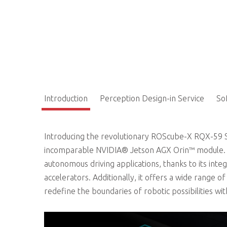
Introduction
Perception Design-in Service
So
Introducing the revolutionary ROScube-X RQX-59 Se
incomparable NVIDIA® Jetson AGX Orin™ module. T
autonomous driving applications, thanks to its i
accelerators. Additionally, it offers a wide range o
redefine the boundaries of robotic possibilities wi