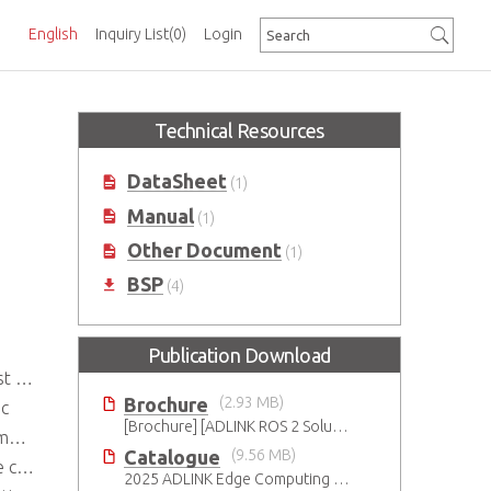
English
Inquiry List
(0)
Login
Technical Resources
DataSheet
(1)
Manual
(1)
Other Document
(1)
BSP
(4)
Publication Download
ment
Brochure
(2.93 MB)
nc
[Brochure] [ADLINK ROS 2 Solution
 W
Catalogue
(9.56 MB)
nds
2025 ADLINK Edge Computing Platforms Catalog