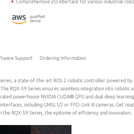
Comprehensive I/O interface for various industrial robotics applications and autonomous driving soluti
Secure locking USB ports and fanless design
ftware Support
Ordering Information
ries, a state-of-the-art ROS 2 robotic controller powered by
he RQX-59 Series ensures seamless integration into robotic 
ntegrated powerhouse NVIDIA CUDA® GPU and dual deep learning
f interfaces, including GMSL1/2 or FPD-Link III cameras. Get rea
th the RQX-59 Series, the epitome of efficiency and innovation.