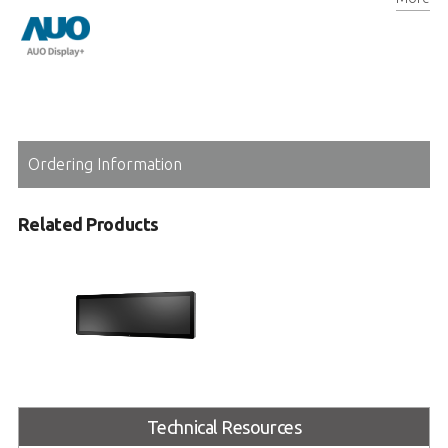
Auto-dimming for enhancing readability and eco-friendliness
Ordering Information
Related Products
ARD-RS2860
Technical Resources
Onboard Passenger Information
Display System