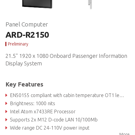
Panel Computer
ARD-R2150
Preliminary
21.5" 1920 x 1080 Onboard Passenger Information
Display System
Key Features
EN50155 compliant with cabin temperature OT1 level / EN45545
Brightness: 1000 nits
Intel Atom x7433RE Processor
Supports 2x M12 D-code LAN 10/100Mb
Wide range DC 24-110V power input
More