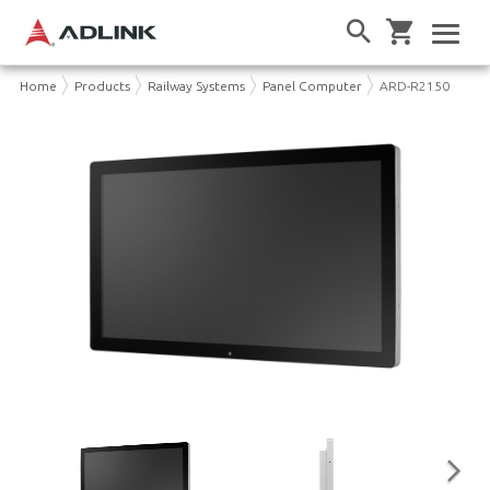
Home
Products
Railway Systems
Panel Computer
ARD-R2150