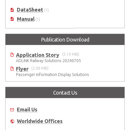
DataSheet
(1)
Manual
(1)
Publication Download
Application Story
(5.19 MB)
ADLINK Railway Solutions 20240705
Flyer
(2.06 MB)
Passenger Information Display Solutions
Contact Us
Email Us
Worldwide Offices