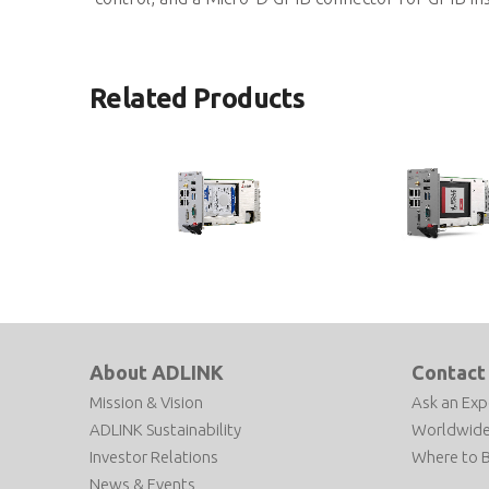
Related Products
PXIe-3987
PXIe-3977
3U Intel® Core™ i7-7820EQ Quad-
3U 7th Generation Inte
Core Processor-based PXI Express
i5-7440EQ Processor-ba
Gen3 Controller
Express Gen3 Controlle
About ADLINK
Contact
Mission & Vision
Ask an Exp
ADLINK Sustainability
Worldwide
Investor Relations
Where to 
News & Events