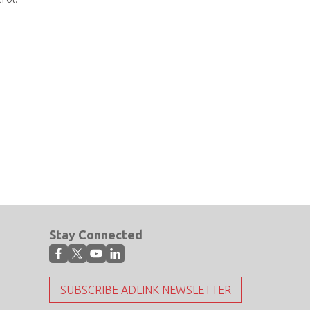
Stay Connected
SUBSCRIBE ADLINK NEWSLETTER