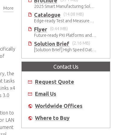
Brochure
2025 Smart Manufacturing Solutions Brochure
More
er
Catalogue
(14.08 MB)
Edge-ready Test and Measurement Solutions
Flyer
(0.44 MB)
Future-ready PXI Platforms and Modules
Solution Brief
(2.16 MB)
fically
[Solution Brief] High Speed Data Streaming
 of
Contact Us
ry, the
t tasks
Request Quote
links x4
Email Us
s 3.0
Worldwide Offices
tion to
Where to Buy
for LAN
trument
rol.