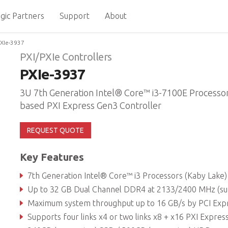
gic Partners
Support
About
XIe-3937
PXI/PXIe Controllers
PXIe-3937
3U 7th Generation Intel® Core™ i3-7100E Processo
based PXI Express Gen3 Controller
REQUEST QUOTE
Key Features
7th Generation Intel® Core™ i3 Processors (Kaby Lake)
Up to 32 GB Dual Channel DDR4 at 2133/2400 MHz (supports non-ECC memor
Maximum system throughput up to 16 GB/s by PCI Express 3.0 B
Supports four links x4 or two links x8 + x16 PXI Express link capability to PXI express cha