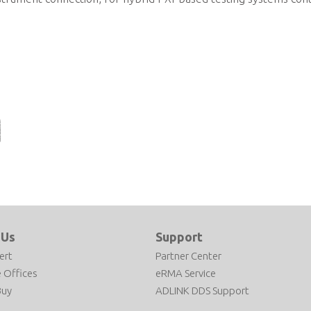
l® Core™
sed PXI
r
 Us
Support
ert
Partner Center
 Offices
eRMA Service
Buy
ADLINK DDS Support