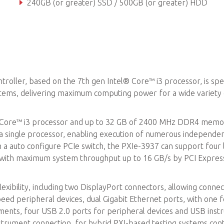
240GB (or greater) SSD / 500GB (or greater) HDD
Dual GbE, Four USB 2.0, Dual USB 3.0, GPIB (IEEE488) controll
ler, based on the 7th gen Intel® Core™ i3 processor, is speci
stems, delivering maximum computing power for a wide variety
® Core™ i3 processor and up to 32 GB of 2400 MHz DDR4 memo
a single processor, enabling execution of numerous independen
h a auto configure PCIe switch, the PXIe-3937 can support four 
ty, with maximum system throughput up to 16 GB/s by PCI Expres
ibility, including two DisplayPort connectors, allowing connec
eed peripheral devices, dual Gigabit Ethernet ports, with one 
ruments, four USB 2.0 ports for peripheral devices and USB ins
strument connection, for hybrid PXI-based testing systems cont