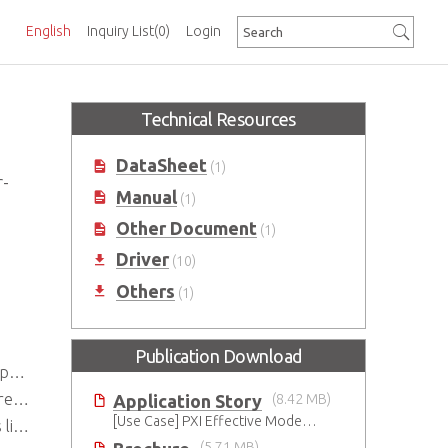
English
Inquiry List
(0)
Login
Technical Resources
DataSheet
(1)
r-
Manual
(1)
Other Document
(1)
Driver
(10)
Others
(1)
Publication Download
y)
us
Application Story
(8.42 MB)
[Use Case] PXI Effective Modernization for Automated Testing
ssis
(5.71 MB)