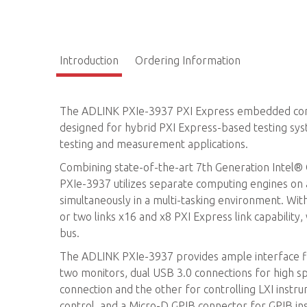
Introduction
Ordering Information
The ADLINK PXIe-3937 PXI Express embedded control
designed for hybrid PXI Express-based testing sy
testing and measurement applications.
Combining state-of-the-art 7th Generation Intel
PXIe-3937 utilizes separate computing engines on 
simultaneously in a multi-tasking environment. Wit
or two links x16 and x8 PXI Express link capabili
bus.
The ADLINK PXIe-3937 provides ample interface flex
two monitors, dual USB 3.0 connections for high sp
connection and the other for controlling LXI inst
control, and a Micro-D GPIB connector for GPIB in