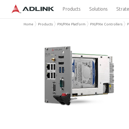
Products
Solutions
Strate
Home
Products
PXI/PXIe Platform
PXI/PXIe Controllers
P