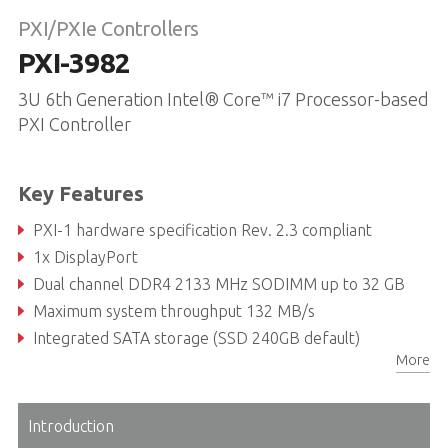
PXI/PXIe Controllers
PXI-3982
3U 6th Generation Intel® Core™ i7 Processor-based
PXI Controller
Key Features
PXI-1 hardware specification Rev. 2.3 compliant
1x DisplayPort
Dual channel DDR4 2133 MHz SODIMM up to 32 GB
Maximum system throughput 132 MB/s
Integrated SATA storage (SSD 240GB default)
More
4x USB 3.0 ports and 2x USB 2.0 ports
Introduction