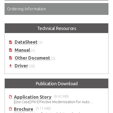
Ordering Information
Technical Resources
DataSheet
(1)
Manual
(1)
Other Document
(2)
Driver
(20)
Publication Download
Application Story
(8.42 MB)
[Use Case] PXI Effective Modernization for Automated Testing
Brochure
(5.71 MB)