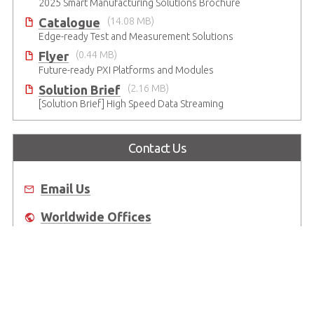
2025 Smart Manufacturing Solutions Brochure
Catalogue
(14.08 MB)
Edge-ready Test and Measurement Solutions
Flyer
(0.44 MB)
Future-ready PXI Platforms and Modules
Solution Brief
(2.16 MB)
[Solution Brief] High Speed Data Streaming
Contact Us
Email Us
Worldwide Offices
Where to Buy