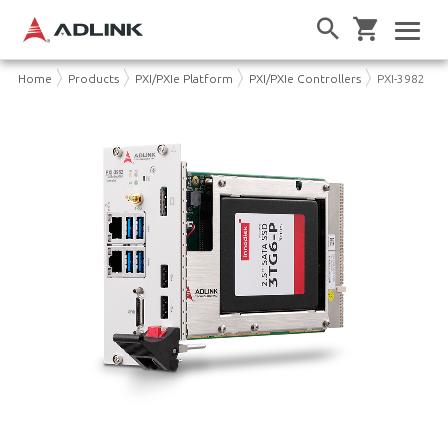
Home
Products
PXI/PXIe Platform
PXI/PXIe Controllers
PXI-3982