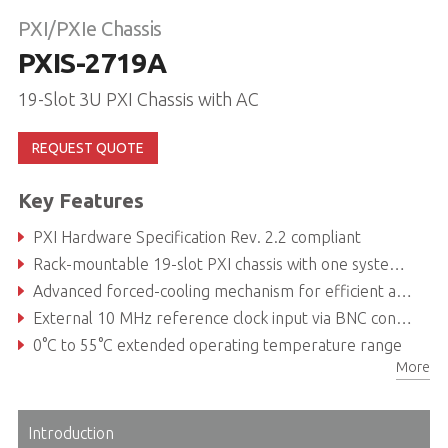
PXI/PXIe Chassis
PXIS-2719A
19-Slot 3U PXI Chassis with AC
REQUEST QUOTE
Key Features
PXI Hardware Specification Rev. 2.2 compliant
Rack-mountable 19-slot PXI chassis with one system slot and eighteen PXI/CompactPCI peripheral slots
Advanced forced-cooling mechanism for efficient and uniform heat dissipation
External 10 MHz reference clock input via BNC connector
0°C to 55°C extended operating temperature range
More
Intelligent chassis monitoring/control: Automatic fan speed control, chassis status monitoring /exporting and remote chassis power on/off control
Introduction