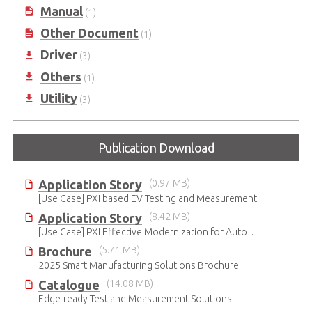
Manual
(1)
Other Document
(1)
Driver
(3)
Others
(1)
Utility
(3)
Publication Download
Application Story
(0.97 MB)
[Use Case] PXI based EV Testing and Measurement
Application Story
(8.42 MB)
[Use Case] PXI Effective Modernization for Automated Testing
Brochure
(5.71 MB)
2025 Smart Manufacturing Solutions Brochure
Catalogue
(14.08 MB)
Edge-ready Test and Measurement Solutions