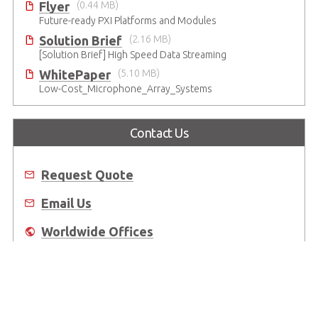
Flyer
(0.44 MB)
Future-ready PXI Platforms and Modules
Solution Brief
(2.16 MB)
[Solution Brief] High Speed Data Streaming
WhitePaper
(5.10 MB)
Low-Cost_Microphone_Array_Systems
Contact Us
Request Quote
Email Us
Worldwide Offices
Where to Buy