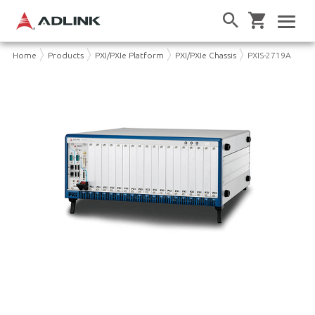
Home
Products
PXI/PXIe Platform
PXI/PXIe Chassis
PXIS-2719A