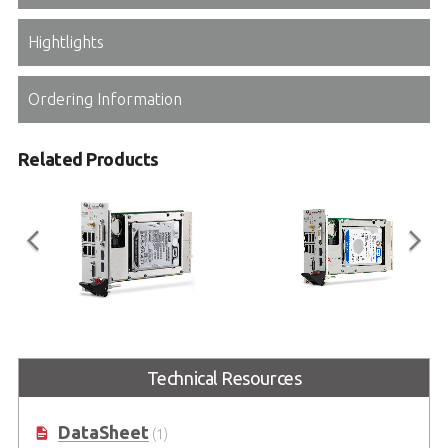
Hightlights
Ordering Information
Related Products
PXI-3980
PXI-3930
3U Intel® Core™ i7-2715QE 2.1
3U Intel® Celeron® 2000E 2.2GHz
Technical Resources
GHz Quad-Core Processor-based
Processor-Based PXI Controller
PXI Controller
DataSheet
(1)