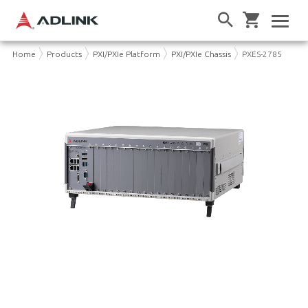
Home
Products
PXI/PXIe Platform
PXI/PXIe Chassis
PXES-2785