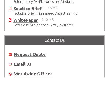
Future-ready PXI Platforms and Modules
Solution Brief
(2.16 MB)
[Solution Brief] High Speed Data Streaming
WhitePaper
(5.10 MB)
Low-Cost_Microphone_Array_Systems
Contact Us
Request Quote
Email Us
Worldwide Offices
Where to Buy