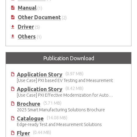
Manual
(1)
Other Document
(2)
Driver
(5)
Others
(1)
Publication Download
Application Story
(0.97 MB)
[Use Case] PXI based EV Testing and Measurement
Application Story
(8.42 MB)
[Use Case] PXI Effective Modernization for Automated Testing
Brochure
(5.71 MB)
2025 Smart Manufacturing Solutions Brochure
Catalogue
(14.08 MB)
Edge-ready Test and Measurement Solutions
Flyer
(0.44 MB)