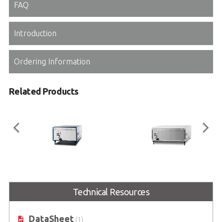
FAQ
Introduction
Ordering Information
Related Products
PXES-2590
PXES-2780
Technical Resources
9-Slot 3U PXI Express Chassis with
18-Slot 3U PXI Express Chassis with
AC - Up to 8GB/s, All Hybrid
AC - Up to 8 GB/s
DataSheet
(1)