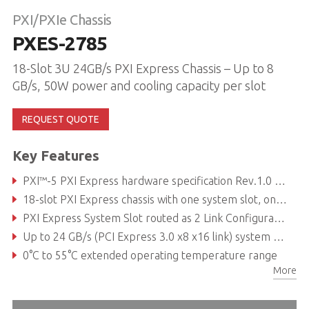
PXI/PXIe Chassis
PXES-2785
18-Slot 3U 24GB/s PXI Express Chassis – Up to 8
GB/s, 50W power and cooling capacity per slot
REQUEST QUOTE
Key Features
PXI™-5 PXI Express hardware specification Rev.1.0 compliant
18-slot PXI Express chassis with one system slot, one system timing slot, six hybrid peripheral slots, and ten PXI Express peripheral slots
PXI Express System Slot routed as 2 Link Configuration x8 x16
Up to 24 GB/s (PCI Express 3.0 x8 x16 link) system bandwidth
0°C to 55°C extended operating temperature range
More
Replaceable maintenance unit with fan and power supply unit