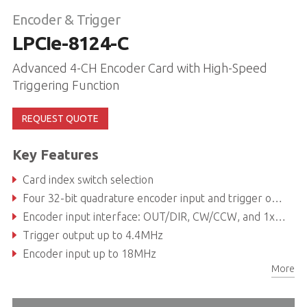
Encoder & Trigger
LPCIe-8124-C
Advanced 4-CH Encoder Card with High-Speed
Triggering Function
REQUEST QUOTE
Key Features
Card index switch selection
Four 32-bit quadrature encoder input and trigger output channels
Encoder input interface: OUT/DIR, CW/CCW, and 1x, 2x, 4x A/B phase
Trigger output up to 4.4MHz
Encoder input up to 18MHz
More
Programmable trigger pulse width: 0.1ms to 3.2765ms