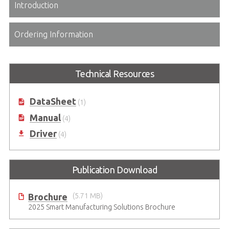
Introduction
Ordering Information
Technical Resources
DataSheet
(1)
Manual
(4)
Driver
(4)
Publication Download
Brochure
(5.71 MB)
2025 Smart Manufacturing Solutions Brochure