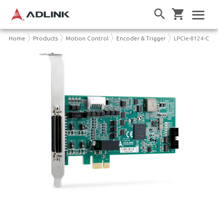
Home
Products
Motion Control
Encoder & Trigger
LPCIe-8124-C