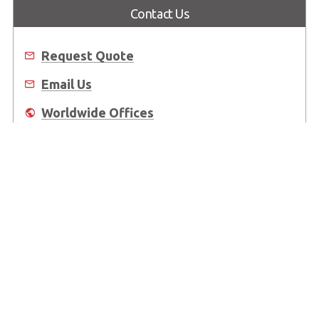
Contact Us
Request Quote
Email Us
Worldwide Offices
Where to Buy
About Us
Worldwide Offices
Support
Do Not Sell or Share My Personal Information