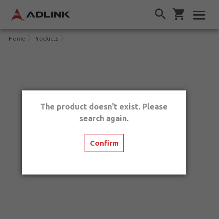
Home
Products
The product doesn't exist. Please
search again.
Confirm