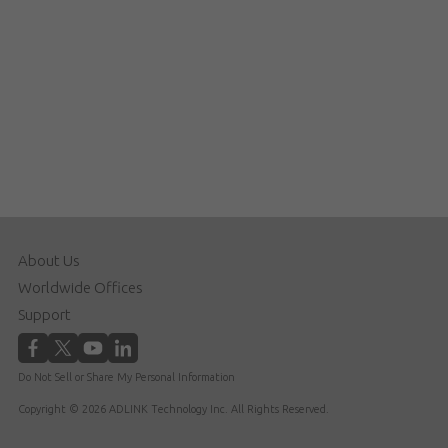
About Us
Worldwide Offices
Support
Do Not Sell or Share My Personal Information
Copyright © 2026 ADLINK Technology Inc. All Rights Reserved.