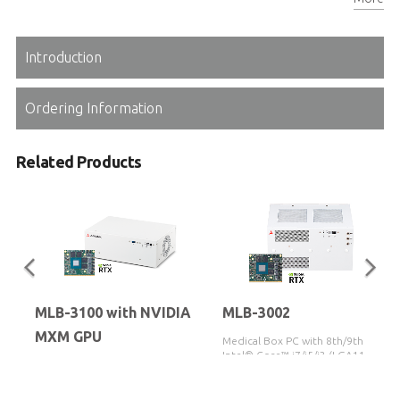
Reliable Molex 24V DC-in connector
Introduction
Ordering Information
Related Products
MLB-3100 with NVIDIA
MLB-3002
MXM GPU
Medical Box PC with 8th/9th Gen
Intel® Core™ i7/i5/i3 (LGA1151
Medical box PC featuring the
Socket) Supporting MXM GPU
12th/13th/14th Gen Intel® Core™
Module
i3/i5/i7/i9 processor, with support