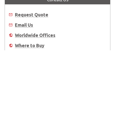
Request Quote
Email Us
Worldwide Offices
Where to Buy
About Us
Worldwide Offices
Support
Do Not Sell or Share My Personal Information
Copyright © 2026 ADLINK Technology Inc. All Rights Reserved.