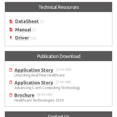
for MXM GPU module with
Technical Resources
embedded NVIDIA RTX GPU and
Thunderbolt™ 4 port*
DataSheet
(1)
Manual
(1)
Driver
(16)
Publication Download
Application Story
(2.64 MB)
Unlocking Real-Time Healthcare
Application Story
(3.48 MB)
Advancing C-arm Computing Technology
Brochure
(8.94 MB)
Healthcare Technologies 2024
Contact Us