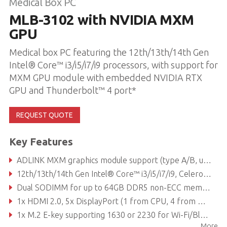
Medical Box PC
MLB-3102 with NVIDIA MXM
GPU
Medical box PC featuring the 12th/13th/14th Gen
Intel® Core™ i3/i5/i7/i9 processors, with support for
MXM GPU module with embedded NVIDIA RTX
GPU and Thunderbolt™ 4 port*
REQUEST QUOTE
Key Features
ADLINK MXM graphics module support (type A/B, up to 120W TDP based on power supply)
12th/13th/14th Gen Intel® Core™ i3/i5/i7/i9, Celeron® processor
Dual SODIMM for up to 64GB DDR5 non-ECC memory (depending on CPU)
1x HDMI 2.0, 5x DisplayPort (1 from CPU, 4 from MXM)
1x M.2 E-key supporting 1630 or 2230 for Wi-Fi/Bluetooth module, 1x M.2 M-key supporting 2242 or 2280 for SATA/PCIe storage module, 1x M.2 M-key supporting 2242 or 2280 for NVMe & frame grabber
More