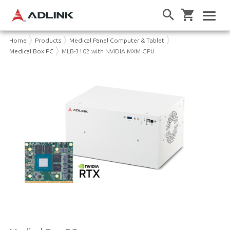
Home
Products
Medical Panel Computer & Tablet
Medical Box PC
MLB-3102 with NVIDIA MXM GPU