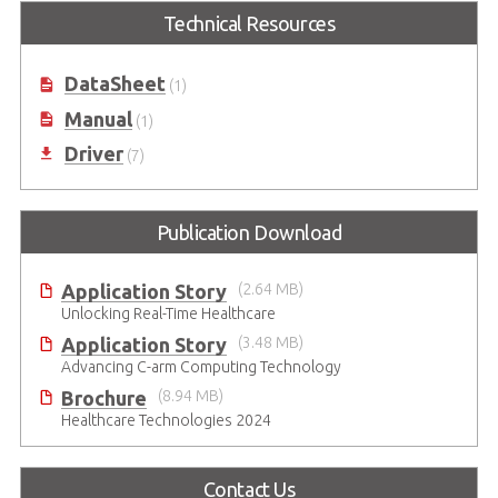
Intel® Core™ i7/i5/i3 (LGA1151
Technical Resources
Socket) Supporting MXM GPU
Module
DataSheet
(1)
Manual
(1)
Driver
(7)
Publication Download
Application Story
(2.64 MB)
Unlocking Real-Time Healthcare
Application Story
(3.48 MB)
Advancing C-arm Computing Technology
Brochure
(8.94 MB)
Healthcare Technologies 2024
Contact Us