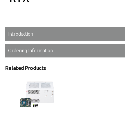
Introduction
Ordering Information
Related Products
MLB-3002
Medical Box PC with 8th/9th Gen