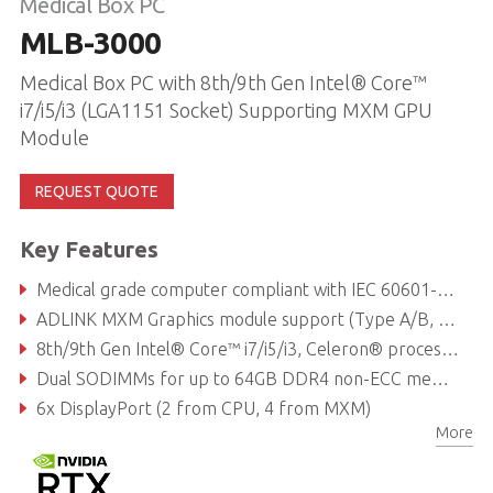
Medical Box PC
MLB-3000
Medical Box PC with 8th/9th Gen Intel® Core™
i7/i5/i3 (LGA1151 Socket) Supporting MXM GPU
Module
REQUEST QUOTE
Key Features
Medical grade computer compliant with IEC 60601-1:2005 + A1:2012 + A2:2020 (3.1 edition) / IEC 60601-1-2:2014 + A1:2020 (4.1 edition)
ADLINK MXM Graphics module support (Type A/B, up to 120W)
8th/9th Gen Intel® Core™ i7/i5/i3, Celeron® processor
Dual SODIMMs for up to 64GB DDR4 non-ECC memory (dependent on CPU)
6x DisplayPort (2 from CPU, 4 from MXM)
More
1x M.2 E key supporting 1630 or 2230 for Wi-Fi/Bluetooth module, 1x M.2 B key supporting 2242 or 2280 for SATA storage module