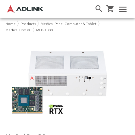
Home
Products
Medical Panel Computer & Tablet
Medical Box PC
MLB-3000