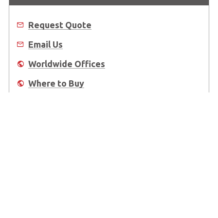
Request Quote
Email Us
Worldwide Offices
Where to Buy
About Us
Worldwide Offices
Support
Do Not Sell or Share My Personal Information
Copyright © 2026 ADLINK Technology Inc. All Rights Reserved.