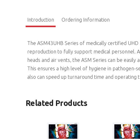
Introduction
Ordering Information
The ASM43UHB Series of medically certified UHD su
reproduction to fully support medical personnel. As
heads and air vents, the ASM Series can be easily a
This ensures a high level of hygiene in pathogen-s
also can speed up turnaround time and operating 
Related Products