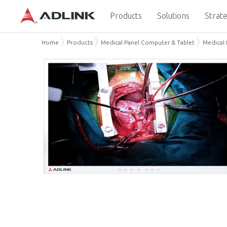
Products
Solutions
Strate
Home
Products
Medical Panel Computer & Tablet
Medical