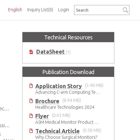
English
Inquiry List
(0)
Login
Technical Resources
DataSheet
(1)
Publication Download
Application Story
(3.48 MB)
Advancing C-arm Computing Technology
Brochure
(8.94 MB)
Healthcare Technologies 2024
ties
Flyer
(0.63 MB)
ASM Medical Monitor Product Brief
ions
Technical Article
(0.58 MB)
s
Why Choose Surgical Monitors?