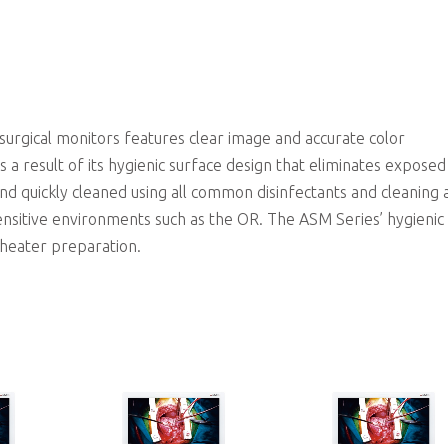
Edge-to-edge glass surface and optimized design allows for easier and faster cleaning and disinfection proce
rgical monitors features clear image and accurate color
 a result of its hygienic surface design that eliminates expose
nd quickly cleaned using all common disinfectants and cleaning 
ensitive environments such as the OR. The ASM Series’ hygienic
theater preparation.