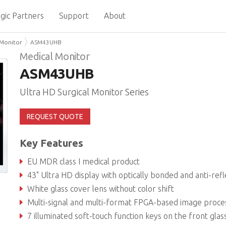
gic Partners
Support
About
 Monitor
ASM43UHB
Medical Monitor
ASM43UHB
Ultra HD Surgical Monitor Series
REQUEST QUOTE
Key Features
EU MDR class I medical product
43" Ultra HD display with optically bonded and anti-reflection coated safety glass for unsurpassed visualization capabili
White glass cover lens without color shift
Multi-signal and multi-format FPGA-based image processing with various wired and wireless control opt
7 illuminated soft-touch function keys on the front glas