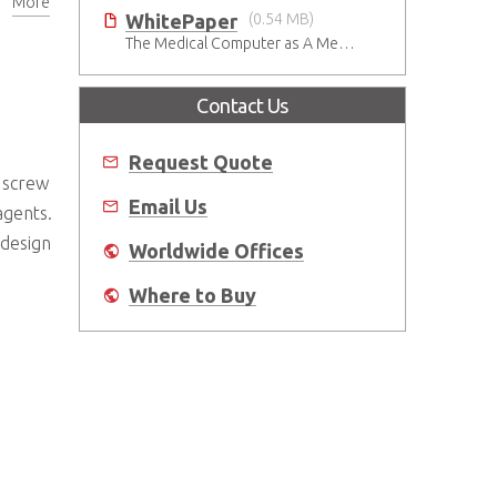
More
dures
WhitePaper
(0.54 MB)
The Medical Computer as A Medical Device: What Do You Need to Be Mindful Of?
Contact Us
Request Quote
d screw
Email Us
agents.
 design
Worldwide Offices
Where to Buy