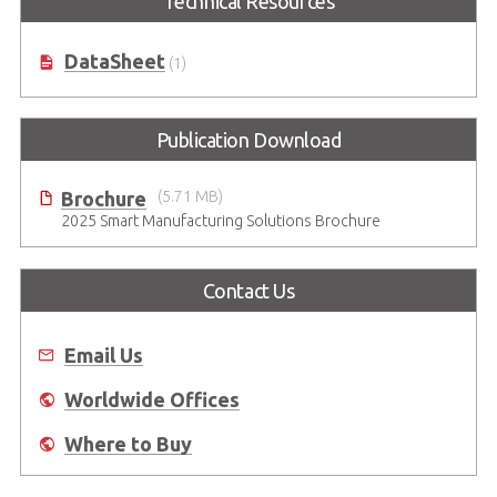
Technical Resources
DataSheet
(1)
Publication Download
Brochure
(5.71 MB)
2025 Smart Manufacturing Solutions Brochure
Contact Us
Email Us
Worldwide Offices
Where to Buy