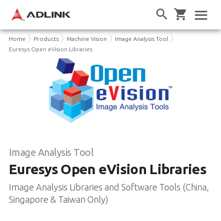
Home
Products
Machine Vision
Image Analysis Tool
Euresys Open eVision Libraries
Image Analysis Tool
Euresys Open eVision Libraries
Image Analysis Libraries and Software Tools (China,
Singapore & Taiwan Only)