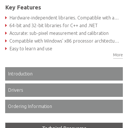
Key Features
Hardware-independent libraries. Compatible with any image source, including frame grabbers, GigE Vision and USB3 Vision cameras
64-bit and 32-bit libraries for C++ and .NET
Accurate: sub-pixel measurement and calibration
Compatible with Windows' x86 processor architecture and a large variety of programming languages and development environments
Easy to learn and use
More
Robust, flexible and powerful
Introduction
Drivers
Ordering Information