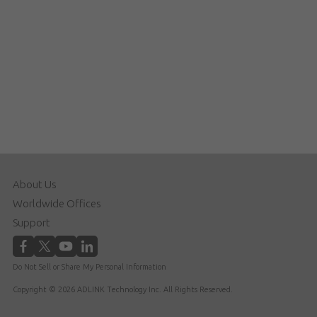
About Us
Worldwide Offices
Support
Do Not Sell or Share My Personal Information
Copyright © 2026 ADLINK Technology Inc. All Rights Reserved.