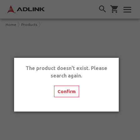
Home
Products
The product doesn't exist. Please
search again.
Confirm