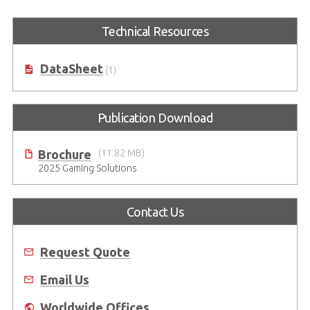
Technical Resources
DataSheet
(1)
Publication Download
Brochure
(11.82 MB)
2025 Gaming Solutions
Contact Us
Request Quote
Email Us
Worldwide Offices