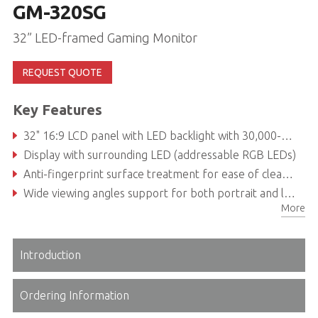
GM-320SG
32” LED-framed Gaming Monitor
REQUEST QUOTE
Key Features
32" 16:9 LCD panel with LED backlight with 30,000-hour service life
Display with surrounding LED (addressable RGB LEDs)
Anti-fingerprint surface treatment for ease of cleaning and enhanced readability
Wide viewing angles support for both portrait and landscape modes
More
Introduction
Ordering Information