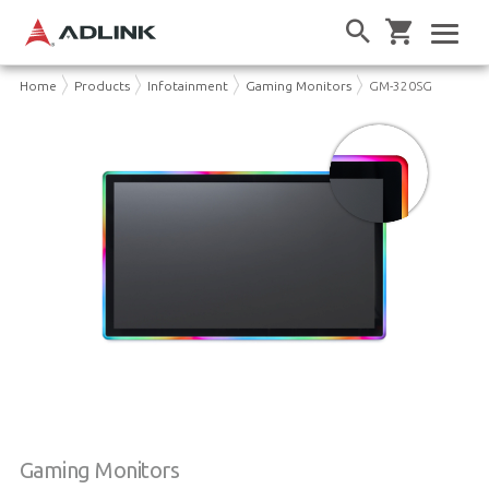
Home
Products
Infotainment
Gaming Monitors
GM-320SG
Gaming Monitors