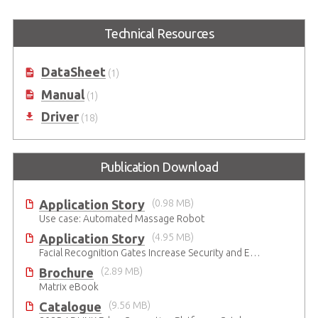
6th Generation Intel® Core™
Value Family 6th Generation Intel®
Technical Resources
i7/i5/i3 Processor-Based Fanless
Core™ i7/i5/i3 Processor-Based
Embedded Computer
Fanless Embedded Computer
DataSheet
(1)
Manual
(1)
Driver
(18)
Publication Download
Application Story
(0.98 MB)
Use case: Automated Massage Robot
Application Story
(4.95 MB)
Facial Recognition Gates Increase Security and Efficiency
Brochure
(2.89 MB)
Matrix eBook
Catalogue
(9.56 MB)