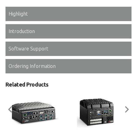
Highlight
Introduction
Software Support
Ordering Information
Related Products
MXE-5500 Series
MVP-6000 Series