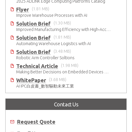
2025 ADLINK Edge Computing Platforms Catalog
Flyer
(1.81 MB)
Improve Warehouse Processes with AI
Solution Brief
(1.30 MB)
Improved Manufacturing Efficiency with High-Accuracy Automated Optical Inspection
Solution Brief
(1.81 MB)
Automating Warehouse Logistics with AI
Solution Brief
(3.48 MB)
Robotic Arm Controller Soltions
Technical Article
(1.98 MB)
Making Better Decisions on Embedded Devices with Edge Video Analysis (EVA)
WhitePaper
(3.68 MB)
AI IPC白皮書_數智驅動未來工業
Contact Us
Request Quote