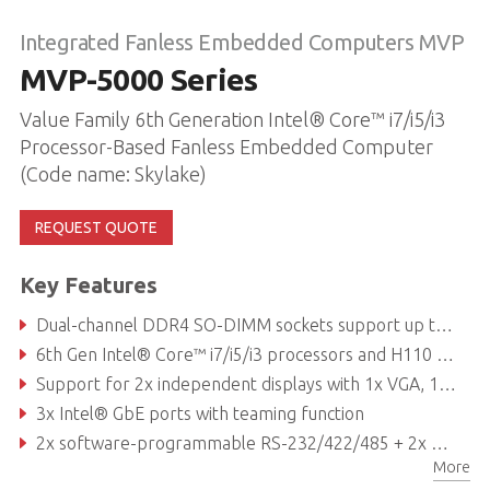
Integrated Fanless Embedded Computers MVP
MVP-5000 Series
Value Family 6th Generation Intel® Core™ i7/i5/i3
Processor-Based Fanless Embedded Computer
(Code name: Skylake)
REQUEST QUOTE
Key Features
Dual-channel DDR4 SO-DIMM sockets support up to 32 GB memory
6th Gen Intel® Core™ i7/i5/i3 processors and H110 chipset
Support for 2x independent displays with 1x VGA, 1x DVI, and 2x DisplayPort
3x Intel® GbE ports with teaming function
2x software-programmable RS-232/422/485 + 2x RS-232 ports
More
Front-mounted I/O for simplified installation and maintenance