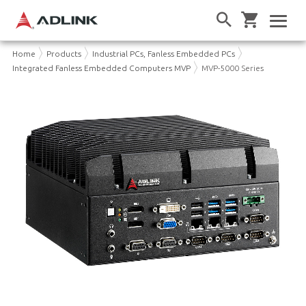
Home
Products
Industrial PCs, Fanless Embedded PCs
Integrated Fanless Embedded Computers MVP
MVP-5000 Series