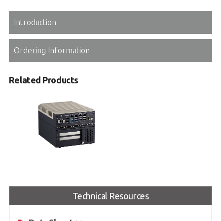
Introduction
Ordering Information
Related Products
MVP-3120
Expandable Embedded Computer
with Intel® Core™ Series
Technical Resources
2 processors and 14/13/12th Gen
Intel® Core™ processors