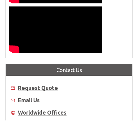
Contact Us
Request Quote
Email Us
Worldwide Offices
Where to Buy