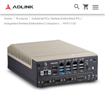
Home
Products
Industrial PCs, Fanless Embedded PCs
Integrated Fanless Embedded Computers
MVP-3100