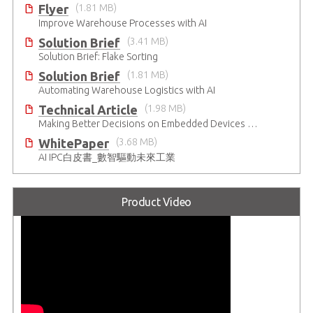
Flyer
(1.81 MB)
Improve Warehouse Processes with AI
Solution Brief
(3.41 MB)
Solution Brief: Flake Sorting
Solution Brief
(1.81 MB)
Automating Warehouse Logistics with AI
Technical Article
(1.98 MB)
Making Better Decisions on Embedded Devices with Edge Video Analysis (EVA)
WhitePaper
(3.68 MB)
AI IPC白皮書_數智驅動未來工業
Product Video