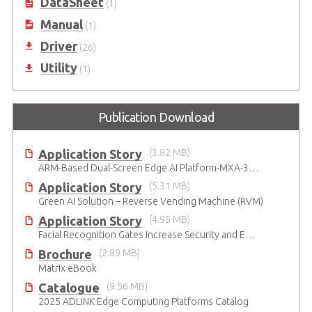
DataSheet
(1)
Manual
(1)
Driver
(26)
Utility
(1)
Publication Download
Application Story
(3.82 MB)
ARM-Based Dual-Screen Edge AI Platform-MXA-312M
Application Story
(5.31 MB)
Green AI Solution – Reverse Vending Machine (RVM)
Application Story
(4.95 MB)
Facial Recognition Gates Increase Security and Efficiency
Brochure
(2.89 MB)
Matrix eBook
Catalogue
(9.56 MB)
2025 ADLINK Edge Computing Platforms Catalog