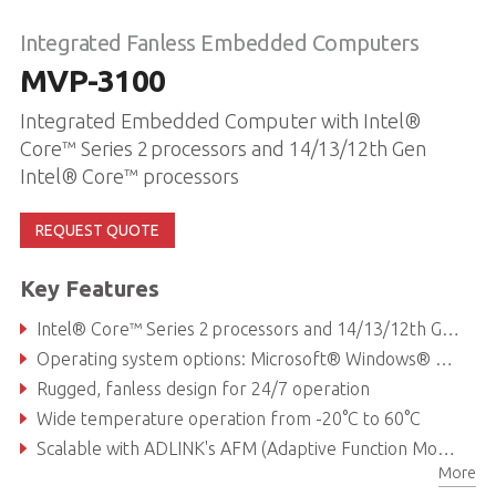
Integrated Fanless Embedded Computers
MVP-3100
Integrated Embedded Computer with Intel®
Core™ Series 2 processors and 14/13/12th Gen
Intel® Core™ processors
REQUEST QUOTE
Key Features
Intel® Core™ Series 2 processors and 14/13/12th Gen Intel® Core™ processors
Operating system options: Microsoft® Windows® or Linux® Ubuntu
Rugged, fanless design for 24/7 operation
Wide temperature operation from -20°C to 60°C
Scalable with ADLINK's AFM (Adaptive Function Module) slot, offering custom I/O arrangements and fast application-specific access
More
Flexible modular expansion support