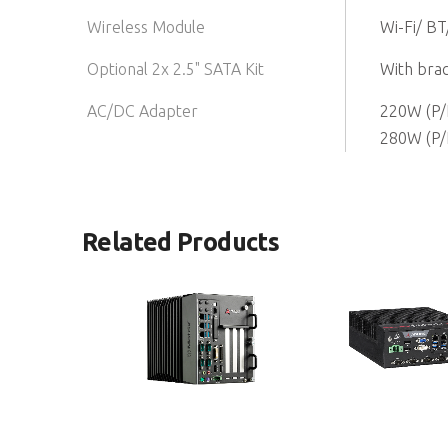
Wireless Module
Wi-Fi/ BT
Optional 2x 2.5" SATA Kit
With brac
AC/DC Adapter
220W (P/
280W (P/
Related Products
MXC-6400 Series
MVP-5100 Series
High-Performance 6th Generation
Integrated Embedded 