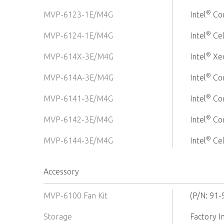
®
MVP-6123-1E/M4G
Intel
Cor
®
MVP-6124-1E/M4G
Intel
Ce
®
MVP-614X-3E/M4G
Intel
Xe
®
MVP-614A-3E/M4G
Intel
Cor
®
MVP-6141-3E/M4G
Intel
Cor
®
MVP-6142-3E/M4G
Intel
Cor
®
MVP-6144-3E/M4G
Intel
Ce
Accessory
MVP-6100 Fan Kit
(P/N: 91
Storage
Factory 