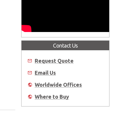
Contact Us
Request Quote
Email Us
Worldwide Offices
Where to Buy