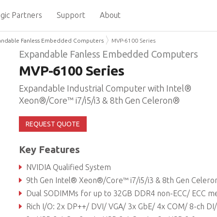
gic Partners
Support
About
andable Fanless Embedded Computers
MVP-6100 Series
Expandable Fanless Embedded Computers
MVP-6100 Series
Expandable Industrial Computer with Intel®
Xeon®/Core™ i7/i5/i3 & 8th Gen Celeron®
REQUEST QUOTE
Key Features
NVIDIA Qualified System
9th Gen Intel® Xeon®/Core™ i7/i5/i3 & 8th Gen Celeron® LGA processo
Dual SODIMMs for up to 32GB DDR4 non-ECC/ ECC memor
Rich I/O: 2x DP++/ DVI/ VGA/ 3x GbE/ 4x COM/ 8-ch DI/ 8-ch DO/TPM