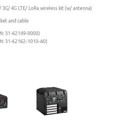
/ 3G/ 4G LTE/ LoRa wireless kit (w/ antenna)
ket and cable
N: 31-62149-0000)
N: 31-62162-1010-A0)
MVP-6010/6020 Series
Computer
Value Family 6th Generation Intel®