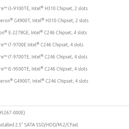
®
e™ i3-9100TE, Intel
H310 Chipset, 2 slots
®
®
leron
G4900T, Intel
H310 Chipset, 2 slots
®
®
on
E-2278GE, Intel
C246 Chipset, 4 slots
®
e™ i7-9700E Intel
C246 Chipset, 4 slots
®
e™ i7-9700TE, Intel
C246 Chipset, 4 slots
®
e™ i5-9500TE, Intel
C246 Chipset, 4 slots
®
®
leron
G4900T, Intel
C246 Chipset, 4 slots
-95267-000E)
Installed 2.5" SATA SSD/HDD/M.2/CFast