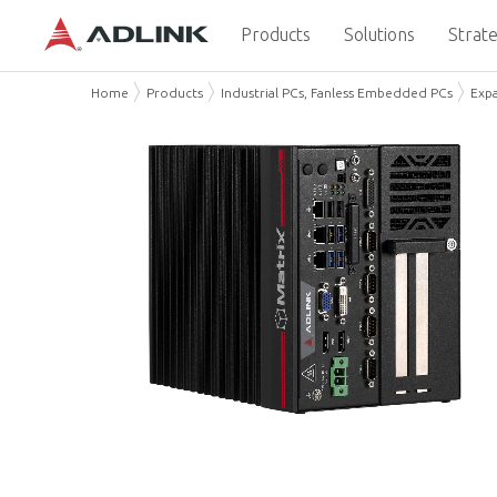
Products
Solutions
Strate
Home
Products
Industrial PCs, Fanless Embedded PCs
Exp