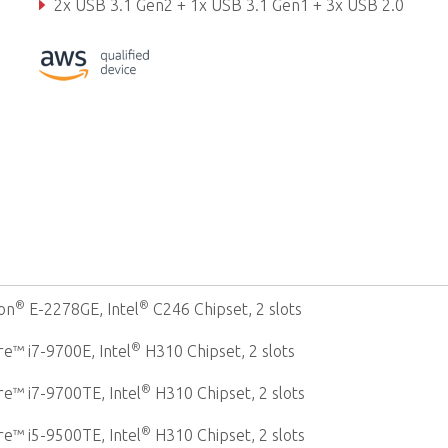
2x USB 3.1 Gen2 + 1x USB 3.1 Gen1 + 3x USB 2.0
Rich storage: up to 4x 2.5" SATA, CFast, M.2 2280
®
®
on
E-2278GE, Intel
C246 Chipset, 2 slots
®
e™ i7-9700E, Intel
H310 Chipset, 2 slots
®
e™ i7-9700TE, Intel
H310 Chipset, 2 slots
®
e™ i5-9500TE, Intel
H310 Chipset, 2 slots