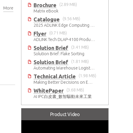
Brochure
(2.89 MB)
More
Matrix eBook
Catalogue
(9.56 MB)
2025 ADLINK Edge Computing Platforms Catalog
Flyer
(0.71 MB)
ADLINK Tech DLAP-4100 Product Brief
Solution Brief
(3.41 MB)
Solution Brief: Flake Sorting
Solution Brief
(1.81 MB)
Automating Warehouse Logistics with AI
Technical Article
(1.98 MB)
Making Better Decisions on Embedded Devices with Edge Video Analysis (EVA)
WhitePaper
(3.68 MB)
AI IPC白皮書_數智驅動未來工業
Product Video