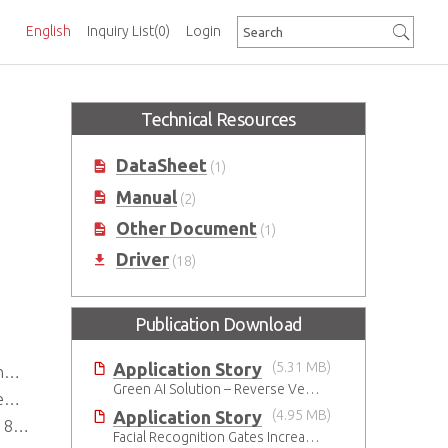
English
Inquiry List
(0)
Login
Technical Resources
DataSheet
(1)
Manual
(2)
Other Document
(1)
Driver
(18)
Publication Download
Application Story
(5.31 MB)
r
Green AI Solution – Reverse Vending Machine (RVM)
y
Application Story
(4.95 MB)
2.0
Facial Recognition Gates Increase Security and Efficiency