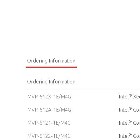
Ordering Information
Ordering Information
®
MVP-612X-1E/M4G
Intel
Xe
®
MVP-612A-1E/M4G
Intel
Cor
®
MVP-6121-1E/M4G
Intel
Cor
®
MVP-6122-1E/M4G
Intel
Cor