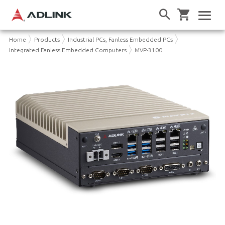
Home
Products
Industrial PCs, Fanless Embedded PCs
Integrated Fanless Embedded Computers
MVP-3100