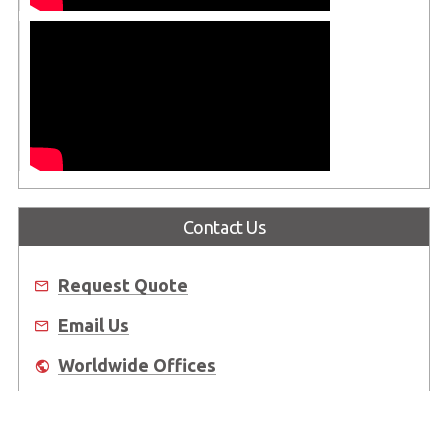
Contact Us
Request Quote
Email Us
Worldwide Offices
Where to Buy