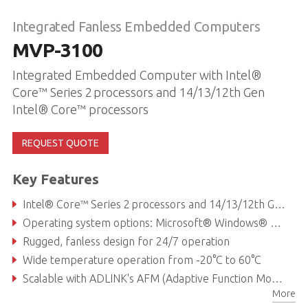
Integrated Fanless Embedded Computers
MVP-3100
Integrated Embedded Computer with Intel®
Core™ Series 2 processors and 14/13/12th Gen
Intel® Core™ processors
REQUEST QUOTE
Key Features
Intel® Core™ Series 2 processors and 14/13/12th Gen Intel® Core™ processors
Operating system options: Microsoft® Windows® or Linux® Ubuntu
Rugged, fanless design for 24/7 operation
Wide temperature operation from -20°C to 60°C
Scalable with ADLINK's AFM (Adaptive Function Module) slot, offering custom I/O arrangements and fast application-specific access
More
Flexible modular expansion support