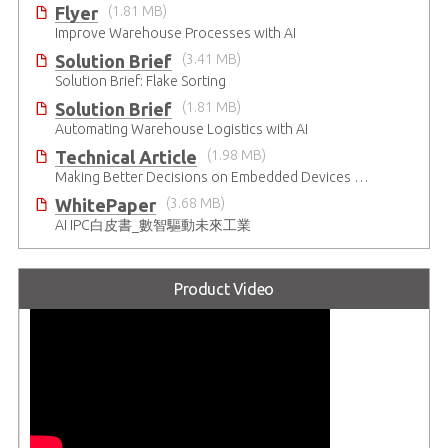
Flyer
(1.81 MB)
Improve Warehouse Processes with AI
Solution Brief
(3.41 MB)
Solution Brief: Flake Sorting
Solution Brief
(1.81 MB)
Automating Warehouse Logistics with AI
Technical Article
(1.98 MB)
Making Better Decisions on Embedded Devices with Edge Video Analysis (EVA)
WhitePaper
(3.68 MB)
AI IPC白皮書_數智驅動未來工業
Product Video