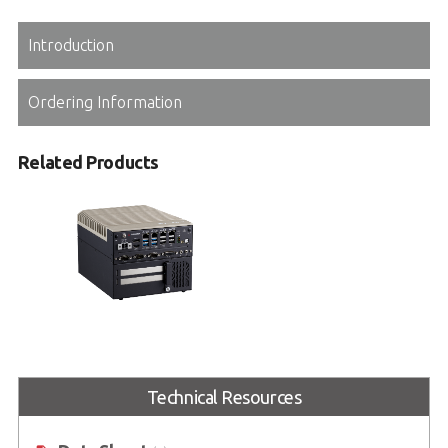
Introduction
Ordering Information
Related Products
MVP-3120
Expandable Embedded Computer
with Intel® Core™ Series
Technical Resources
2 processors and 14/13/12th Gen
Intel® Core™ processors