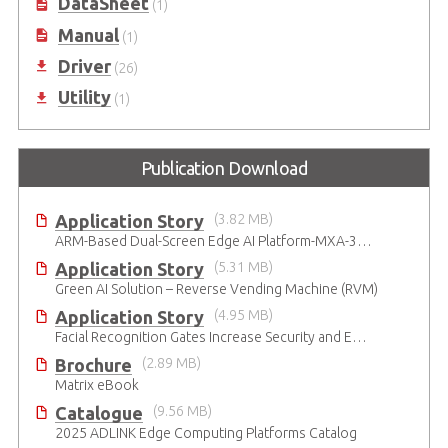
DataSheet
(1)
Manual
(1)
Driver
(26)
Utility
(1)
Publication Download
Application Story
(3.82 MB)
ARM-Based Dual-Screen Edge AI Platform-MXA-312M
Application Story
(5.31 MB)
Green AI Solution – Reverse Vending Machine (RVM)
Application Story
(4.95 MB)
Facial Recognition Gates Increase Security and Efficiency
Brochure
(2.89 MB)
Matrix eBook
Catalogue
(9.56 MB)
2025 ADLINK Edge Computing Platforms Catalog