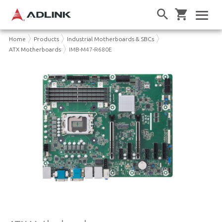
Home
Products
Industrial Motherboards & SBCs
ATX Motherboards
IMB-M47-R680E