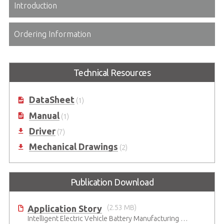
Introduction
Ordering Information
Technical Resources
DataSheet
(1)
Manual
(1)
Driver
(7)
Mechanical Drawings
(2)
Publication Download
Application Story
(2.53 MB)
Intelligent Electric Vehicle Battery Manufacturing Solutions