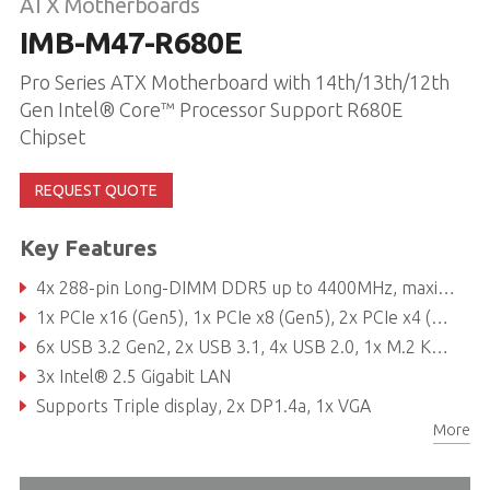
ATX Motherboards
IMB-M47-R680E
Pro Series ATX Motherboard with 14th/13th/12th
Gen Intel® Core™ Processor Support R680E
Chipset
REQUEST QUOTE
Key Features
4x 288-pin Long-DIMM DDR5 up to 4400MHz, maximum 128GB (32GB per DIMM)
1x PCIe x16 (Gen5), 1x PCIe x8 (Gen5), 2x PCIe x4 (Gen4), 1x PCIe x4 (Gen3), 2x PCIe x1 (Gen3)
6x USB 3.2 Gen2, 2x USB 3.1, 4x USB 2.0, 1x M.2 Key B, 1x M.2 Key E, 1x M.2 Key M, 6x COM, 8x SATA3
3x Intel® 2.5 Gigabit LAN
Supports Triple display, 2x DP1.4a, 1x VGA
More
TPM 2.0 onboard IC