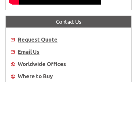
Contact Us
Request Quote
Email Us
Worldwide Offices
Where to Buy
About Us
Worldwide Offices
Support