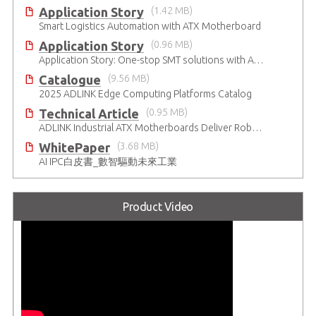
Application Story
(1.42 MB)
Smart Logistics Automation with ATX Motherboard
Application Story
(0.96 MB)
Application Story: One-stop SMT solutions with ATX Industrial Motherboards
Catalogue
(9.56 MB)
2025 ADLINK Edge Computing Platforms Catalog
Technical Article
(0.95 MB)
ADLINK Industrial ATX Motherboards Deliver Robust Computing Performance
WhitePaper
(3.68 MB)
AI IPC白皮書_數智驅動未來工業
Product Video