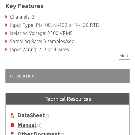
Key Features
Channels: 3
Input Type: Pt-100, Ni-100 or Ni-120 RTD
Isolation Voltage: 2500 VRMS
Sampling Rate: 3 samples/sec
Input Wiring: 2, 3 or 4 wires
More
Introduction
Technical Resources
DataSheet
(1)
Manual
(3)
Other Document
(3)