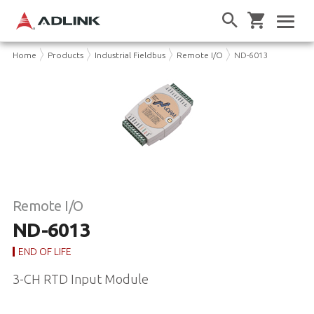
Home
Products
Industrial Fieldbus
Remote I/O
ND-6013
Remote I/O
ND-6013
END OF LIFE
3-CH RTD Input Module