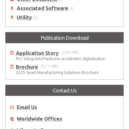
Associated Software
(1)
Utility
(1)
Publication Download
Application Story
(2.87 MB)
PLC-integrated PanKonix accelerates digitalization
Brochure
(5.71 MB)
2025 Smart Manufacturing Solutions Brochure
Contact Us
Email Us
Worldwide Offices