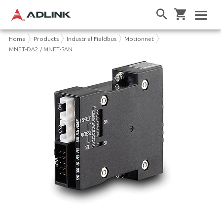
Home
Products
Industrial Fieldbus
Motionnet
MNET-DA2 / MNET-SAN