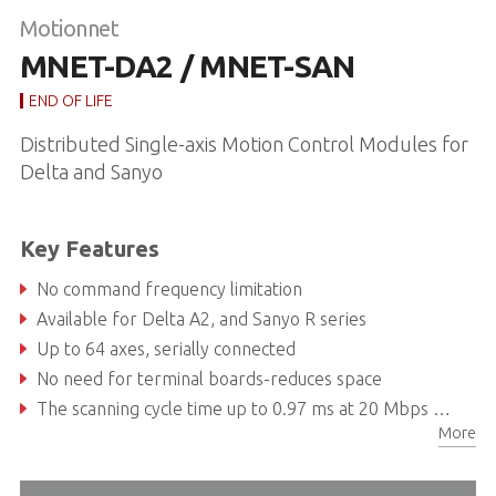
Motionnet
MNET-DA2 / MNET-SAN
END OF LIFE
Distributed Single-axis Motion Control Modules for
Delta and Sanyo
Key Features
No command frequency limitation
Available for Delta A2, and Sanyo R series
Up to 64 axes, serially connected
No need for terminal boards-reduces space
The scanning cycle time up to 0.97 ms at 20 Mbps when 64 axes are connected
More
Point-to-point application can be easily completed with multiple single-axis modules