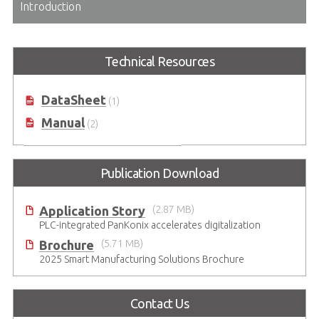
Introduction
Technical Resources
DataSheet
(1)
Manual
(2)
Publication Download
Application Story
(2.87 MB)
PLC-integrated PanKonix accelerates digitalization
Brochure
(5.71 MB)
2025 Smart Manufacturing Solutions Brochure
Contact Us