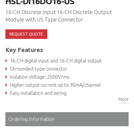
HSL-DI16DO16-US
16-CH Discrete Input 16-CH Discrete Output
Module with US Type Connector
REQUEST QUOTE
Key Features
16-CH digital input and 16-CH digital output
Shrounded-type connector
Isolation Voltage: 2500Vrms
Higher output current up to 90mA/channel
Easy installation and wiring
More
Ordering Information