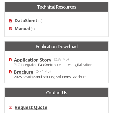
Technical Resources
DataSheet
(2)
Manual
(1)
Publication Download
Application Story
(2.87 MB)
PLC-integrated PanKonix accelerates digitalization
Brochure
(5.71 MB)
2025 Smart Manufacturing Solutions Brochure
Contact Us
Request Quote