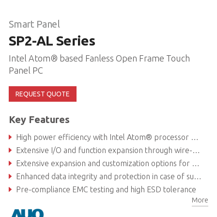
Smart Panel
SP2-AL Series
Intel Atom® based Fanless Open Frame Touch
Panel PC
REQUEST QUOTE
Key Features
High power efficiency with Intel Atom® processor E3900 series
Extensive I/O and function expansion through wire-to-board connectors and custom function module
Extensive expansion and customization options for fast and easy integration with all form factor, kiosk and all-in-one panel PC application
Enhanced data integrity and protection in case of sudden power outage with support for back-up battery (Optional)
Pre-compliance EMC testing and high ESD tolerance
More
High applicability and reliability in case of power fluctuation with a 9-36V voltage range