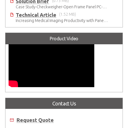
Solution Brief
(0.73 MB)
Case Study-Checkweigher-Open Frame Panel PC-SP2
Technical Article
(1.52 MB)
Increasing Medical Imaging Productivity with Panel Computers
Product Video
Contact Us
Request Quote