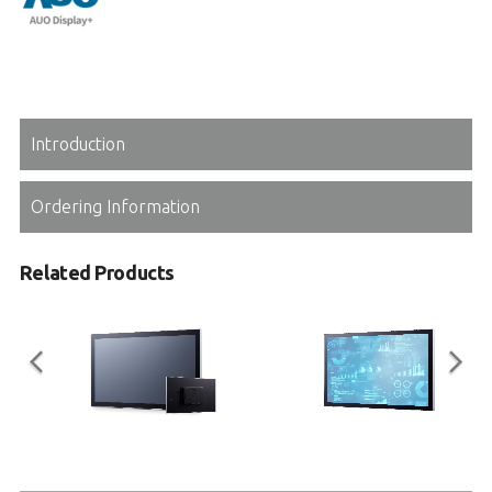
Introduction
Ordering Information
Related Products
IM Series
STC2-KL Series