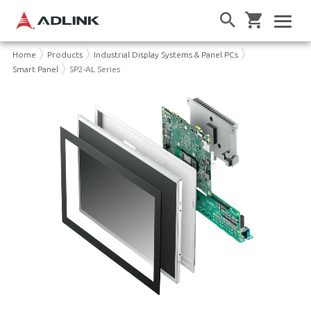
Home
Products
Industrial Display Systems & Panel PCs
Smart Panel
SP2-AL Series