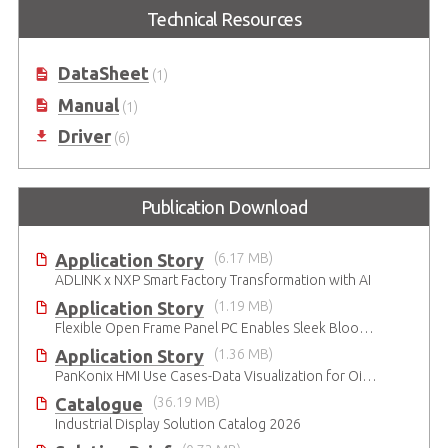
15"/17"/19"/21.5"/23.8"/27.0"
Industrial All-in-One Panel PC
Technical Resources
Standalone Industrial Touch
based on 7th Gen. Intel® Core™
Monitor
Processor
DataSheet
(1)
Manual
(1)
Driver
(6)
Publication Download
Application Story
(6.17 MB)
ADLINK x NXP Smart Factory Transformation with AI
Application Story
(1.19 MB)
Flexible Open Frame Panel PC Enables Sleek Blood Analyzer Design
Application Story
(1.36 MB)
PanKonix HMI Use Cases-Data Visualization for Oil & Gas and Water
Catalogue
(36.19 MB)
Industrial Display Solution Catalog 2026