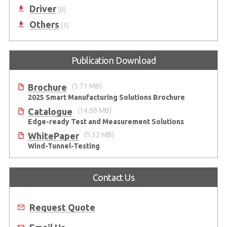
Driver
(8)
Others
(1)
Publication Download
Brochure
(5.71 MB)
2025 Smart Manufacturing Solutions Brochure
Catalogue
(14.08 MB)
Edge-ready Test and Measurement Solutions
WhitePaper
(5.32 MB)
Wind-Tunnel-Testing
Contact Us
Request Quote