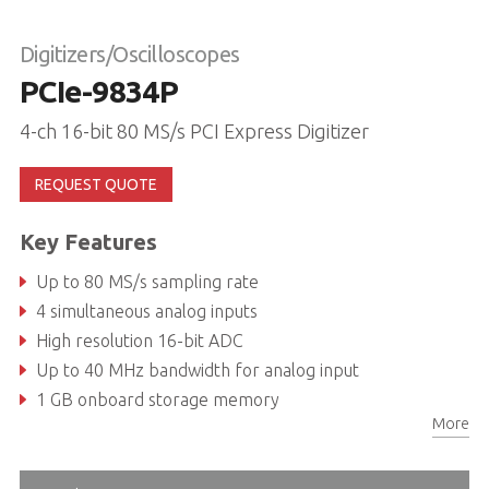
Digitizers/Oscilloscopes
PCIe-9834P
4-ch 16-bit 80 MS/s PCI Express Digitizer
REQUEST QUOTE
Key Features
Up to 80 MS/s sampling rate
4 simultaneous analog inputs
High resolution 16-bit ADC
Up to 40 MHz bandwidth for analog input
1 GB onboard storage memory
More
Programmable input voltage range of ±0.5V, ±1V, ±5V, or ±10V