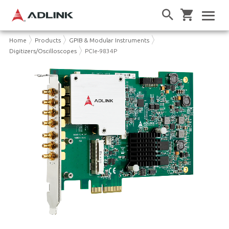
Home
Products
GPIB & Modular Instruments
Digitizers/Oscilloscopes
PCIe-9834P