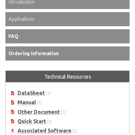
Introduction
Applications
FAQ
Ordering Information
Technical Resources
DataSheet
(1)
Manual
(1)
Other Document
(3)
Quick Start
(1)
Associated Software
(3)