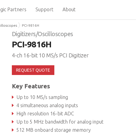
gic Partners
Support
About
cilloscopes
PCI-9816H
Digitizers/Oscilloscopes
PCI-9816H
4-ch 16-bit 10 MS/s PCI Digitizer
REQUEST QUOTE
Key Features
Up to 10 MS/s sampling
4 simultaneous analog inputs
High resolution 16-bit ADC
Up to 5 MHz bandwidth for analog input
512 MB onboard storage memory