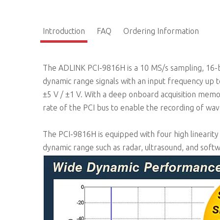
Introduction
FAQ
Ordering Information
The ADLINK PCI-9816H is a 10 MS/s sampling, 16-bit
dynamic range signals with an input frequency up
±5 V / ±1 V. With a deep onboard acquisition memo
rate of the PCI bus to enable the recording of wa
The PCI-9816H is equipped with four high linearity
dynamic range such as radar, ultrasound, and soft