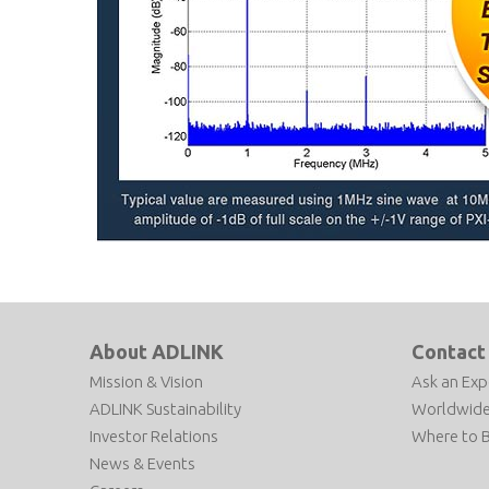
About ADLINK
Contact
Mission & Vision
Ask an Exp
ADLINK Sustainability
Worldwide
Investor Relations
Where to 
News & Events