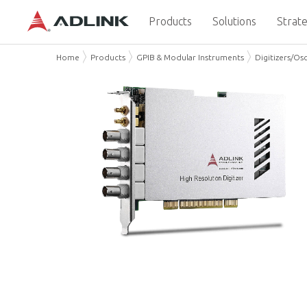
Products
Solutions
Strate
Home
Products
GPIB & Modular Instruments
Digitizers/Os