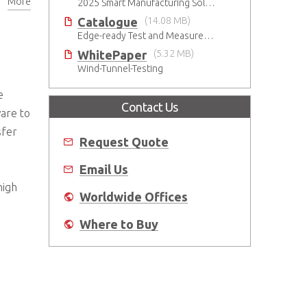
More
2025 Smart Manufacturing Solutions Brochure
Catalogue
(14.08 MB)
Edge-ready Test and Measurement Solutions
WhitePaper
(5.32 MB)
Wind-Tunnel-Testing
e
Contact Us
are to
sfer
Request Quote
Email Us
high
Worldwide Offices
Where to Buy