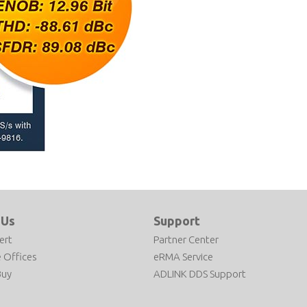
 Us
Support
ert
Partner Center
 Offices
eRMA Service
Buy
ADLINK DDS Support