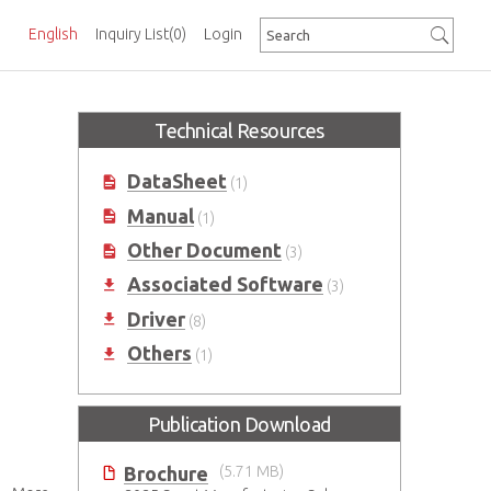
English
Inquiry List
(0)
Login
Technical Resources
DataSheet
(1)
Manual
(1)
Other Document
(3)
Associated Software
(3)
Driver
(8)
Others
(1)
Publication Download
Brochure
(5.71 MB)