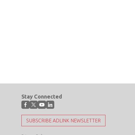
Stay Connected
SUBSCRIBE ADLINK NEWSLETTER