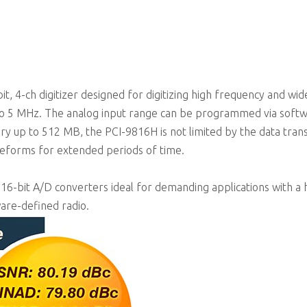
Programmable input voltage range of ±1V or ±5V
, 4-ch digitizer designed for digitizing high frequency and wid
 to 5 MHz. The analog input range can be programmed via softw
ry up to 512 MB, the PCI-9816H is not limited by the data tran
veforms for extended periods of time.
 16-bit A/D converters ideal for demanding applications with a 
ware-defined radio.