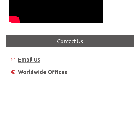
Contact Us
Email Us
Worldwide Offices
Where to Buy
About Us
Worldwide Offices
Support