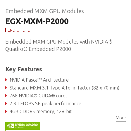
Embedded MXM GPU Modules
EGX-MXM-P2000
END OF LIFE
Embedded MXM GPU Modules with NVIDIA®
Quadro® Embedded P2000
Key Features
NVIDIA Pascal™ Architecture
Standard MXM 3.1 Type A form factor (82 x 70 mm)
768 NVIDIA® CUDA® cores
2.3 TFLOPS SP peak performance
4GB GDDR5 memory, 128-bit
More
96GB/s maximum memory bandwidth