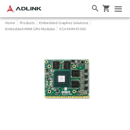
Home
Products
Embedded Graphics Solutions
Embedded MXM GPU Modules
EGX-MXM-P2000