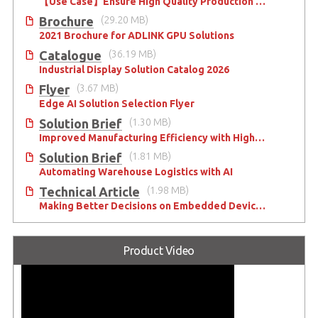
【Use Case】Ensure High Quality Production of the EV Battery
Brochure
(29.20 MB)
2021 Brochure for ​ADLINK GPU Solutions
Catalogue
(36.19 MB)
Industrial Display Solution Catalog 2026
Flyer
(3.67 MB)
Edge AI Solution Selection Flyer
Solution Brief
(1.30 MB)
Improved Manufacturing Efficiency with High-Accuracy Automated Optical Inspection
Solution Brief
(1.81 MB)
Automating Warehouse Logistics with AI
Technical Article
(1.98 MB)
Making Better Decisions on Embedded Devices with Edge Video Analysis (EVA)
Product Video