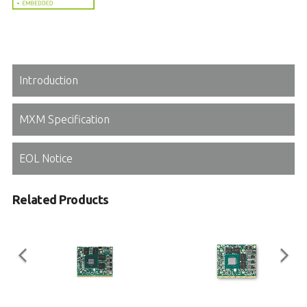
Introduction
MXM Specification
EOL Notice
Related Products