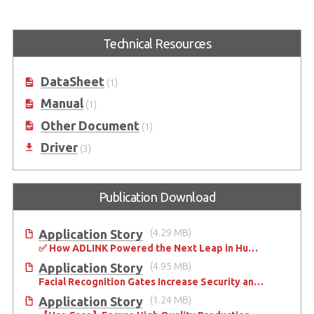
EGX-MXM-P1000
EGX-MXM-T1000
Embedded MXM GPU Module
Embedded MXM GPU Module
Technical Resources
with NVIDIA® Quadro®
with NVIDIA® Quadro®
Embedded P1000
Embedded T1000
DataSheet
(1)
Manual
(1)
Other Document
(1)
Driver
(3)
Publication Download
Application Story
(4.29 MB)
✅ How ADLINK Powered the Next Leap in Humanoid Robotics
Application Story
(4.95 MB)
Facial Recognition Gates Increase Security and Efficiency
Application Story
(1.24 MB)