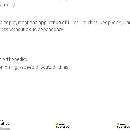
ability.
e deployment and application of LLMs—such as DeepSeek, Lla
ices without cloud dependency.
r orthopedics
on on high-speed production lines