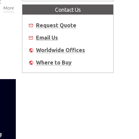
t
More
Contact Us
Request Quote
Email Us
Worldwide Offices
Where to Buy