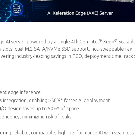
®
®
 AI server powered by a single 4th Gen Intel
Xeon
Scalabl
16 slots, dual M.2 SATA/NVMe SSD support, hot-swappable fan
ring industry-leading savings in TCO, deployment time, rack 
ient edge inference
integration, enabling ≥30%* faster AI deployment
 I/O design saves up to 50%* of space
endency, minimizing risk of leaks
ivering reliable, compatible, high-performance AI with seamless