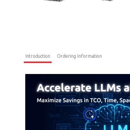
Introduction
Ordering Information