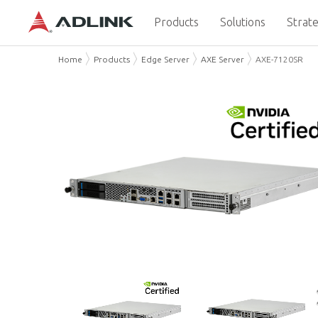
Products
Solutions
Strate
Home
Products
Edge Server
AXE Server
AXE-7120SR