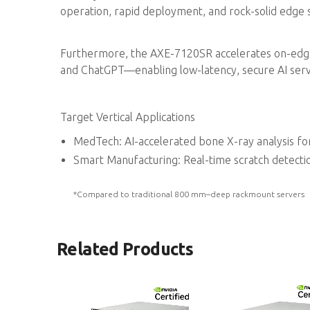
operation, rapid deployment, and rock-solid edge st
Furthermore, the AXE-7120SR accelerates on-edg
and ChatGPT—enabling low-latency, secure AI serv
Target Vertical Applications
MedTech: AI-accelerated bone X-ray analysis fo
Smart Manufacturing: Real-time scratch detecti
*Compared to traditional 800 mm–deep rackmount servers
Related Products