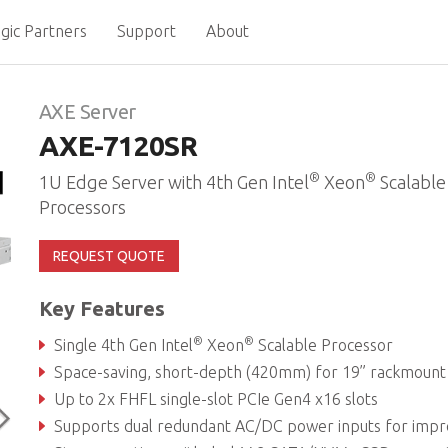
gic Partners
Support
About
AXE Server
AXE-7120SR
®
®
1U Edge Server with 4th Gen Intel
Xeon
Scalable
Processors
REQUEST QUOTE
Key Features
®
®
Single 4th Gen Intel
Xeon
Scalable Processor
Space-saving, short-depth (420mm) for 19” rackmount infrastructure deploym
Up to 2x FHFL single-slot PCIe Gen4 x16 slots
Supports dual redundant AC/DC power inputs for improved system availabil