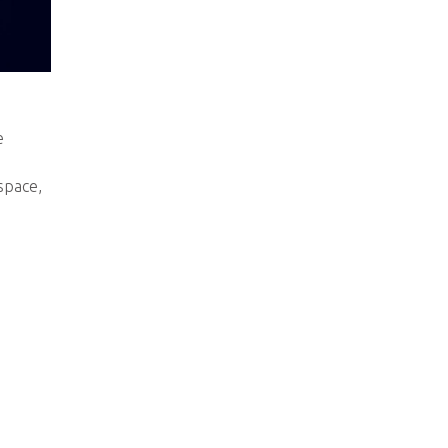
e
space,