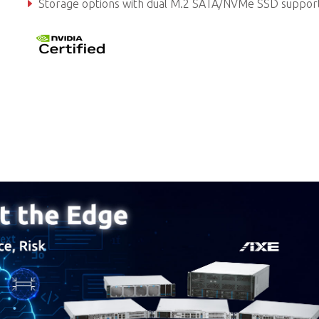
Storage options with dual M.2 SATA/NVMe SSD suppor