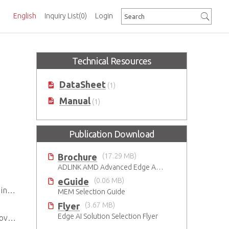
English
Inquiry List
(0)
Login
Technical Resources
DataSheet
(1)
Manual
(1)
Publication Download
Brochure
(17.29 MB)
ADLINK AMD Advanced Edge AI Platforms
eGuide
(0.06 MB)
ent
MEM Selection Guide
Flyer
(3.67 MB)
Edge AI Solution Selection Flyer
ity