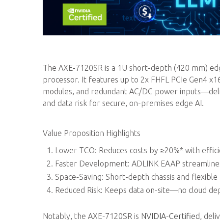
The AXE-7120SR is a 1U short-depth (420 mm) edge
processor. It features up to 2x FHFL PCIe Gen4 x
modules, and redundant AC/DC power inputs—delive
and data risk for secure, on-premises edge AI.
Value Proposition Highlights
Lower TCO: Reduces costs by ≥20%* with effic
Faster Development: ADLINK EAAP streamlines 
Space-Saving: Short-depth chassis and flexible
Reduced Risk: Keeps data on-site—no cloud dep
Notably, the AXE-7120SR is
NVIDIA-Certified
, del