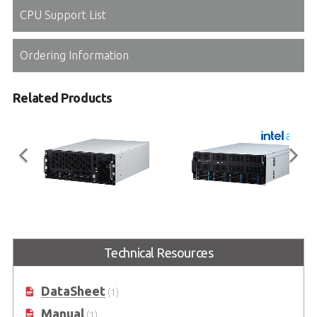
CPU Support List
Ordering Information
Related Products
AXE-7420GWA
AXE-7440GW
4U Short-depth AI GPU Server
4U AI GPU Server supports
®
Technical Resources
supports workstation CPUs, the
workstation CPUs, the Intel
Xeon
®
®
®
Intel
Xeon
600 Processors
600 Processors
DataSheet
(1)
Manual
(1)