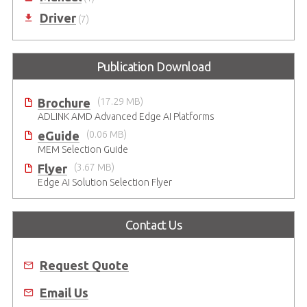
Driver
(7)
Publication Download
Brochure
(17.29 MB)
ADLINK AMD Advanced Edge AI Platforms
eGuide
(0.06 MB)
MEM Selection Guide
Flyer
(3.67 MB)
Edge AI Solution Selection Flyer
Contact Us
Request Quote
Email Us