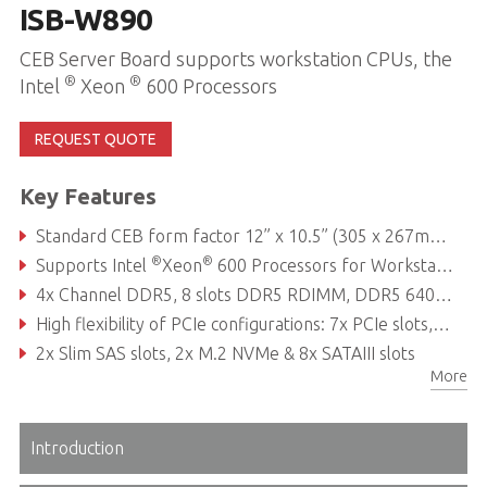
ISB-W890
CEB Server Board supports workstation CPUs, the
®
®
Intel
Xeon
600 Processors
REQUEST QUOTE
Key Features
Standard CEB form factor 12” x 10.5” (305 x 267mm): Easy integration, space-efficient design
®
®
Supports Intel
Xeon
600 Processors for Workstations
4x Channel DDR5, 8 slots DDR5 RDIMM, DDR5 6400 MT/s per channel
High flexibility of PCIe configurations: 7x PCIe slots, including 3x PCIe x16 slots
2x Slim SAS slots, 2x M.2 NVMe & 8x SATAIII slots
More
Introduction