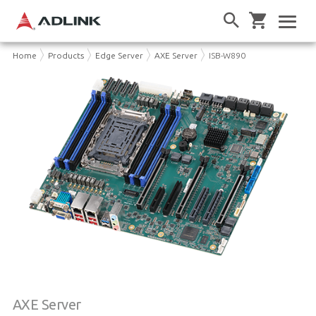
Home
Products
Edge Server
AXE Server
ISB-W890
AXE Server