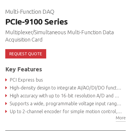
Multi-Function DAQ
PCIe-9100 Series
Multiplexer/Simultaneous Multi-Function Data
Acquisition Card
REQUEST QUOTE
Key Features
PCI Express bus
High-density design to integrate AI/AO/DI/DO functions in one card
High accuracy with up to 16-bit resolution A/D and D/A
Supports a wide, programmable voltage input range of ±10V, ±5V, ±2.5V, ±1.25V, ±0.625V, ±0.3125V
Up to 2-channel encoder for simple motion control, supporting CW/CCW, x1/x2/x4 AB phase encoder
More
Direct memory access channels offload CPU utilization