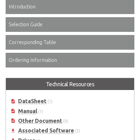
Introduction
Selection Guide
Corresponding Table
Ordering Information
Technical Resources
DataSheet
(1)
Manual
(1)
Other Document
(9)
Associated Software
(3)