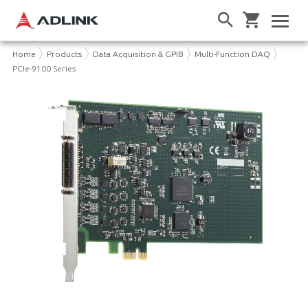
Home
Products
Data Acquisition & GPIB
Multi-Function DAQ
PCIe-9100 Series