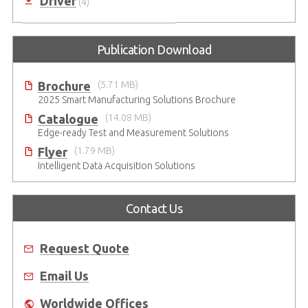
Driver
(4)
Publication Download
Brochure
(5.71 MB)
2025 Smart Manufacturing Solutions Brochure
Catalogue
(14.08 MB)
Edge-ready Test and Measurement Solutions
Flyer
(1.79 MB)
Intelligent Data Acquisition Solutions
Contact Us
Request Quote
Email Us
Worldwide Offices