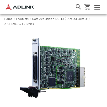
Home
Products
Data Acquisition & GPIB
Analog Output
cPCI-6208/6216 Series