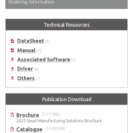
Ordering Information
Technical Resources
DataSheet
(1)
Manual
(1)
Associated Software
(1)
Driver
(6)
Others
(1)
Publication Download
Brochure
(5.71 MB)
2025 Smart Manufacturing Solutions Brochure
Catalogue
(14.08 MB)