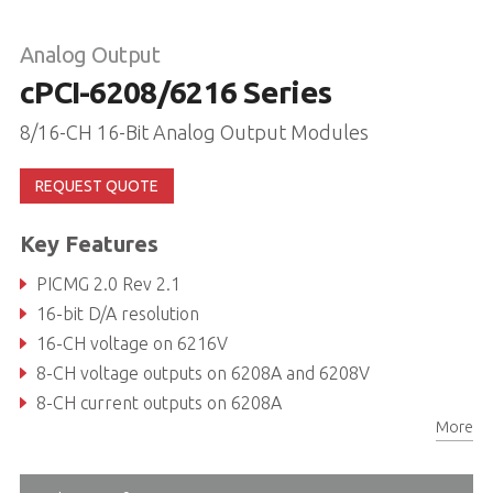
Analog Output
cPCI-6208/6216 Series
8/16-CH 16-Bit Analog Output Modules
REQUEST QUOTE
Key Features
PICMG 2.0 Rev 2.1
16-bit D/A resolution
16-CH voltage on 6216V
8-CH voltage outputs on 6208A and 6208V
8-CH current outputs on 6208A
More
Bipolar analog output range