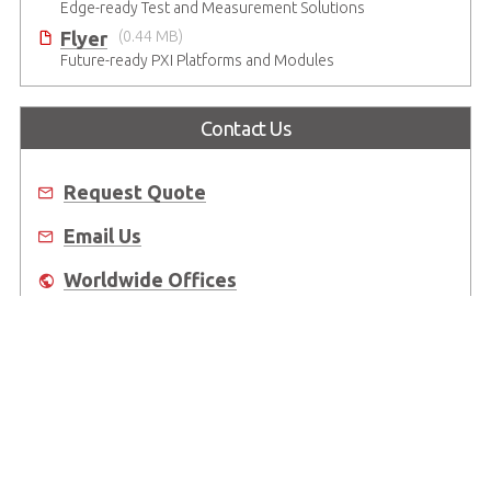
Edge-ready Test and Measurement Solutions
Flyer
(0.44 MB)
Future-ready PXI Platforms and Modules
Contact Us
Request Quote
Email Us
Worldwide Offices
Where to Buy
About Us
Worldwide Offices