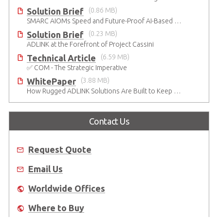
Solution Brief
(0.86 MB)
SMARC AIOMs Speed and Future-Proof AI-Based Designs
Solution Brief
(0.23 MB)
ADLINK at the Forefront of Project Cassini
Technical Article
(6.59 MB)
✅ COM - The Strategic Imperative
WhitePaper
(3.88 MB)
How Rugged ADLINK Solutions Are Built to Keep Going
Contact Us
Request Quote
Email Us
Worldwide Offices
Where to Buy