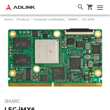
Home
Products
Computer-on-Modules
SMARC
LEC-iMX6
SMARC
LEC-iMX6