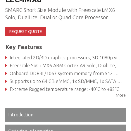
SMARC Short Size Module with Freescale i.MX6
Solo, DualLite, Dual or Quad Core Processor
REQUEST QUOTE
Key Features
Integrated 2D/3D graphics processors, 3D 1080p video processing, power management
Freescale SoC i.MX6 ARM Cortex A9 Solo, DualLite, Dual or Quad Core processor
Onboard DDR3L/1067 system memory from 512 MB to 2 GB
Supports up to 64 GB eMMC, 1x SD/MMC, 1x SATA 3Gb/s
Extreme Rugged temperature range: -40°C to +85°C
More
Introduction