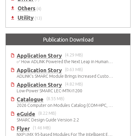
Others
(4)
Utility
(13)
Publication Download
Application Story
(4.29 MB)
✅ How ADLINK Powered the Next Leap in Humanoid Robotics
Application Story
(0.63 MB)
ADLINK’s SMARC Module Brings Increased Customization to Automated Fare Boxes
Application Story
(4.82 MB)
Low-Power SMARC LEC-MTK-I1200
Catalogue
(8.55 MB)
2026 Computer on Modules Catalog (COM-HPC, COM Express , SMARC, OSM, Qseven and ETX)
eGuide
(8.22 MB)
SMARC Design Guide Version 2.2
Flyer
(1.46 MB)
NXP i.MX 95-based Modules For The Intelligent Edge