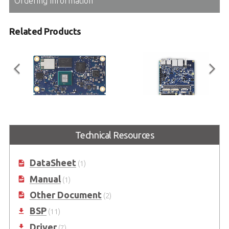
Ordering Information
Related Products
LEC-IMX8MP
I-Pi SMARC Plus
Technical Resources
SMARC Short Size Module with
SMARC 2.1 Reference Carrier
NXP i.MX 8M Plus
Board with M.2 Extension
DataSheet
(1)
Manual
(1)
Other Document
(2)
BSP
(11)
Driver
(7)