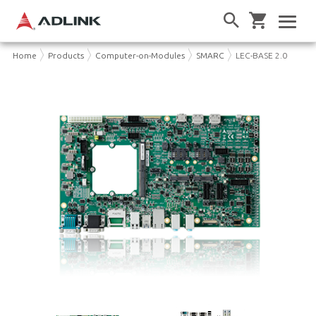
Home
Products
Computer-on-Modules
SMARC
LEC-BASE 2.0