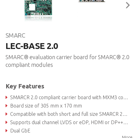
SMARC
LEC-BASE 2.0
SMARC® evaluation carrier board for SMARC® 2.0
compliant modules
Key Features
SMARCR 2.0 compliant carrier board with MXM3 connector
Board size of 305 mm x 170 mm
Compatible with both short and full size SMARCR 2.0 modules
Supports dual channel LVDS or eDP, HDMI or DP++, DP++
Dual GbE
More