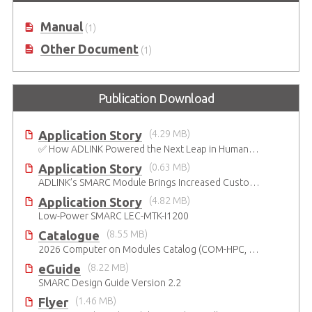
Manual
(1)
Other Document
(1)
Publication Download
Application Story
(4.29 MB)
✅ How ADLINK Powered the Next Leap in Humanoid Robotics
Application Story
(0.63 MB)
ADLINK’s SMARC Module Brings Increased Customization to Automated Fare Boxes
Application Story
(4.82 MB)
Low-Power SMARC LEC-MTK-I1200
Catalogue
(8.55 MB)
2026 Computer on Modules Catalog (COM-HPC, COM Express , SMARC, OSM, Qseven and ETX)
eGuide
(8.22 MB)
SMARC Design Guide Version 2.2
Flyer
(1.46 MB)