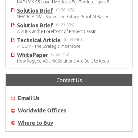
NXP i.MX 95-based Modules For The Intelligent Edge
Solution Brief
(0.86 MB)
SMARC AIOMs Speed and Future-Proof AI-Based Designs
Solution Brief
(0.23 MB)
ADLINK at the Forefront of Project Cassini
Technical Article
(6.59 MB)
✅ COM - The Strategic Imperative
WhitePaper
(3.88 MB)
How Rugged ADLINK Solutions Are Built to Keep Going
Contact Us
Email Us
Worldwide Offices
Where to Buy