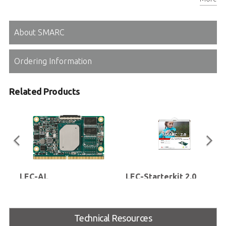
Connector for MIPI CSI camera add-on card
About SMARC
Ordering Information
Related Products
LEC-AL
LEC-Starterkit 2.0
SMARC® Short Size Module with
LEC-Starterkit with LEC-BASE 2.0
Intel Atom® E3900 Series,
carrier, SD card and ATX power
Pentium™ N4200 or Celeron™
supply (without LEC module and
Technical Resources
N3350 Processor (codename:
cooling solution), optional LVDS
Apollo Lake)
display