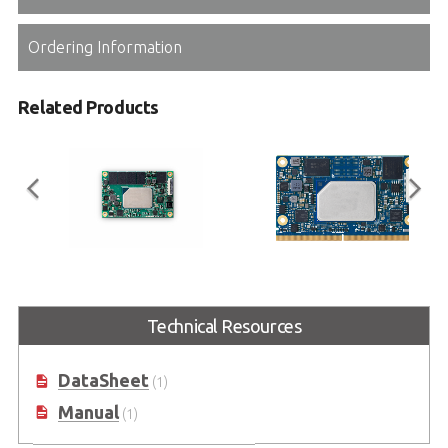
Ordering Information
Related Products
nanoX-EL
LEC-EL
COM Express Mini Size Type 10
SMARC Short Size Module with
Technical Resources
Module with Intel Atom® x6000
Intel® 6th Gen. Atom® x6000
Processors
Processors
DataSheet
(1)
Manual
(1)