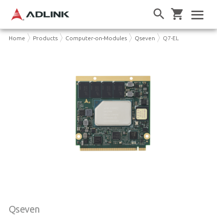
Home
Products
Computer-on-Modules
Qseven
Q7-EL
Qseven