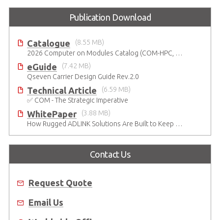
Publication Download
Catalogue
(8.55 MB)
2026 Computer on Modules Catalog (COM-HPC, COM Express , SMARC, OSM, Qseven and ETX)
eGuide
(7.42 MB)
Qseven Carrier Design Guide Rev.2.0
Technical Article
(6.59 MB)
✅ COM - The Strategic Imperative
WhitePaper
(3.88 MB)
How Rugged ADLINK Solutions Are Built to Keep Going
Contact Us
Request Quote
Email Us