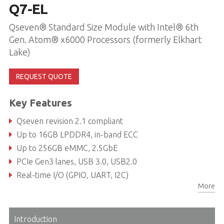
Q7-EL
Qseven® Standard Size Module with Intel® 6th
Gen. Atom® x6000 Processors (formerly Elkhart
Lake)
REQUEST QUOTE
Key Features
Qseven revision 2.1 compliant
Up to 16GB LPDDR4, in-band ECC
Up to 256GB eMMC, 2.5GbE
PCIe Gen3 lanes, USB 3.0, USB2.0
Real-time I/O (GPIO, UART, I2C)
More
Rugged operating temperature (optional): -40°C to 85°C
Introduction