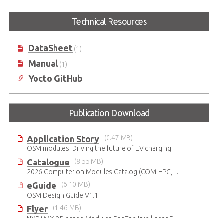
I-Pi OSM Development Kit based
Technical Resources
on NXP® i.MX 93 dual-core Arm®
Cortex-A55 & M33
DataSheet
(1)
Manual
(1)
Yocto GitHub
Publication Download
Application Story
(0.47 MB)
OSM modules: Driving the future of EV charging
Catalogue
(8.55 MB)
2026 Computer on Modules Catalog (COM-HPC, COM Express , SMARC, OSM, Qseven and ETX)
eGuide
(6.10 MB)
OSM Design Guide V1.1
Flyer
(1.46 MB)