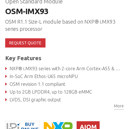
Open Standard Module
OSM-IMX93
OSM R1.1 Size-L module based on NXP® i.MX93
series processor
REQUEST QUOTE
Key Features
NXP® i.MX93 series with 2-core Arm Cortex-A55 & M33
In-SoC Arm Ethos-U65 microNPU
OSM revision 1.1 compliant
Up to 2GB LPDDR4, up to 128GB eMMC
LVDS, DSI graphic output
More
Dual GbE (one TSN capable)