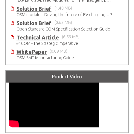
NXP i.MX 95-based Modules For The Intelligent Edge
Solution Brief
(1.40 MB)
OSM modules: Driving the future of EV charging_JP
Solution Brief
(0.63 MB)
Open-Standard COM Specification Selection Guide
Technical Article
(6.59 MB)
✅ COM - The Strategic Imperative
WhitePaper
(0.09 MB)
OSM SMT Manufacturing Guide
Product Video