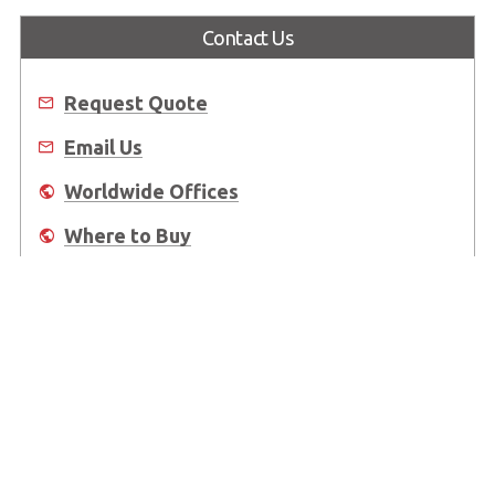
Contact Us
Request Quote
Email Us
Worldwide Offices
Where to Buy
About Us
Worldwide Offices
Support
Do Not Sell or Share My Personal Information