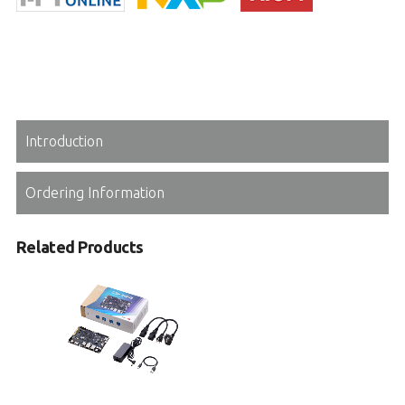
Introduction
Ordering Information
Related Products
I-Pi OSM IMX93