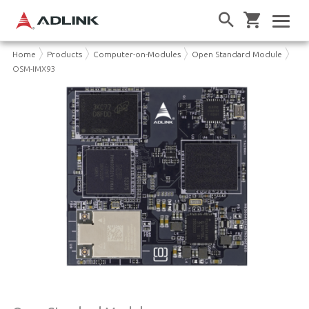
Home
Products
Computer-on-Modules
Open Standard Module
OSM-IMX93