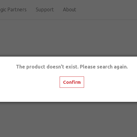
gic Partners
Support
About
The product doesn't exist. Please search again.
Confirm