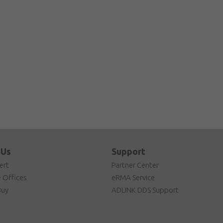
 Us
Support
ert
Partner Center
 Offices
eRMA Service
Buy
ADLINK DDS Support