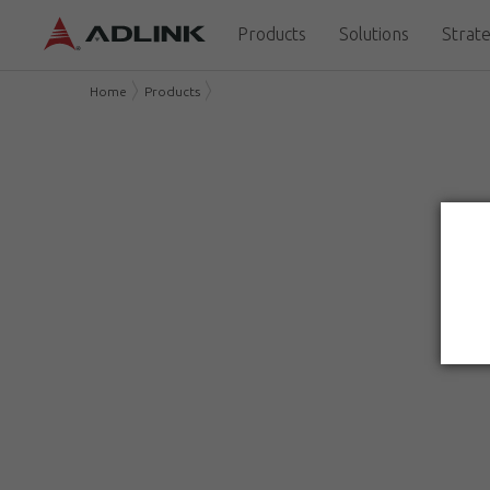
Products
Solutions
Strate
Home
Products