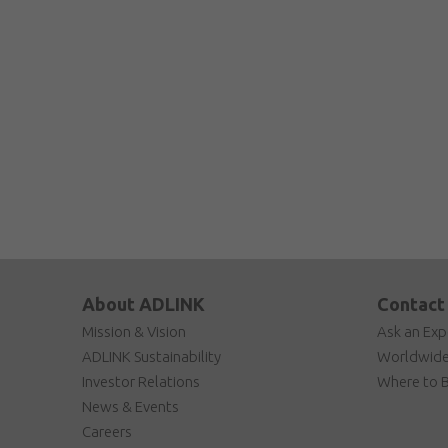
About ADLINK
Contact
Mission & Vision
Ask an Exp
ADLINK Sustainability
Worldwide
Investor Relations
Where to 
News & Events
Careers