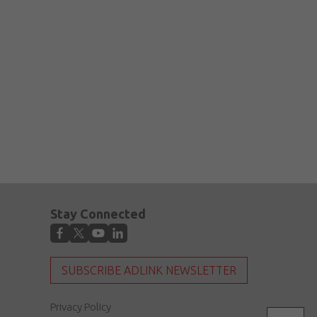
Stay Connected
SUBSCRIBE ADLINK NEWSLETTER
Privacy Policy