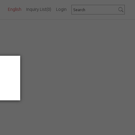
English
Inquiry List
(0)
Login