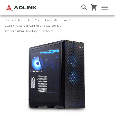
Home
Products
Computer-on-Modules
COM-HPC Server Carrier and Starter Kit
Ampere Altra Developer Platform