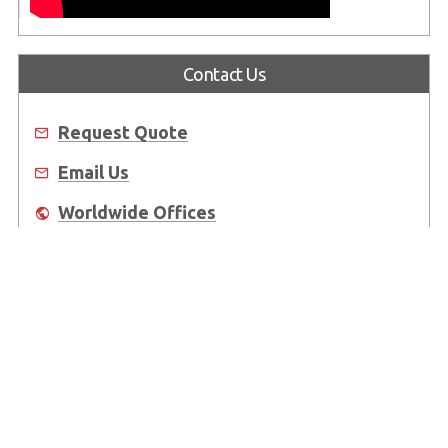
Contact Us
Request Quote
Email Us
Worldwide Offices
Where to Buy
About Us
Worldwide Offices
Support