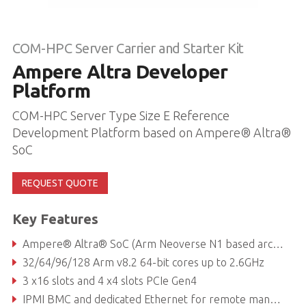
COM-HPC Server Carrier and Starter Kit
Ampere Altra Developer
Platform
COM-HPC Server Type Size E Reference
Development Platform based on Ampere® Altra®
SoC
REQUEST QUOTE
Key Features
Ampere® Altra® SoC (Arm Neoverse N1 based architecture)
32/64/96/128 Arm v8.2 64-bit cores up to 2.6GHz
3 x16 slots and 4 x4 slots PCIe Gen4
IPMI BMC and dedicated Ethernet for remote management