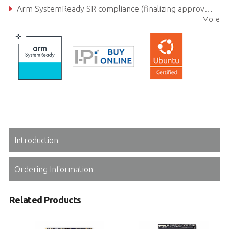
Arm SystemReady SR compliance (finalizing approval), open source EDKII
More
Introduction
Ordering Information
Related Products