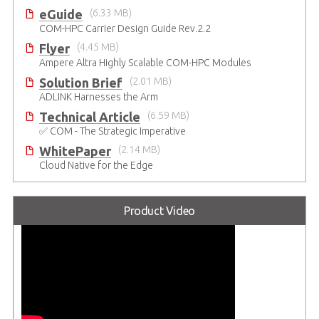
eGuide
(6.33 MB)
COM-HPC Carrier Design Guide Rev.2.2
Flyer
(4.45 MB)
Ampere Altra Highly Scalable COM-HPC Modules
Solution Brief
(2.01 MB)
ADLINK Harnesses the Arm
Technical Article
(6.59 MB)
✅ COM - The Strategic Imperative
WhitePaper
(2.14 MB)
Cloud Native for the Edge
Product Video