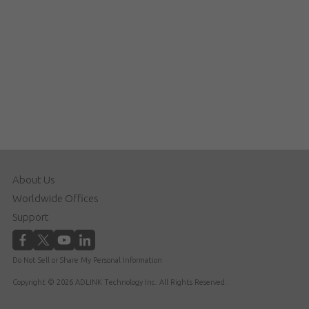
About Us
Worldwide Offices
Support
Do Not Sell or Share My Personal Information
Copyright © 2026 ADLINK Technology Inc. All Rights Reserved.