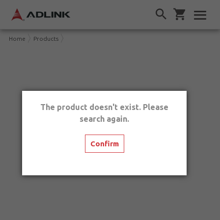
Home
Products
The product doesn't exist. Please
search again.
Confirm