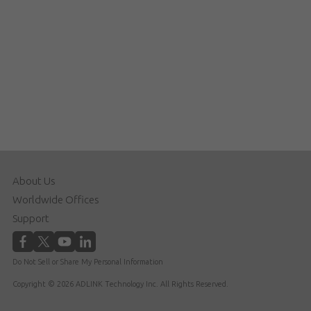
About Us
Worldwide Offices
Support
Do Not Sell or Share My Personal Information
Copyright © 2026 ADLINK Technology Inc. All Rights Reserved.