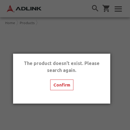
Home
Products
The product doesn't exist. Please
search again.
Confirm