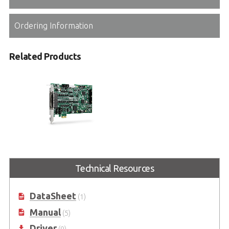
Ordering Information
Related Products
PCIe-8158
Advanced 8/4-axis Servo & Stepper
Technical Resources
Motion Controllers with Modular
Design
DataSheet
(1)
Manual
(5)
Driver
(9)