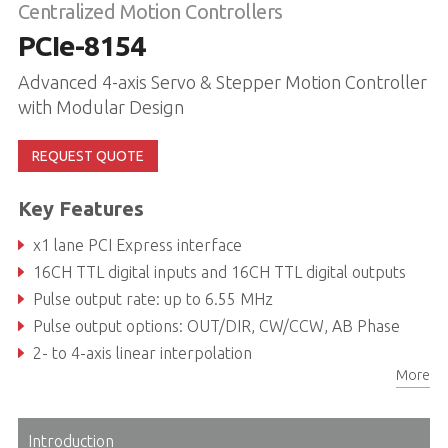
Centralized Motion Controllers
PCIe-8154
Advanced 4-axis Servo & Stepper Motion Controller
with Modular Design
REQUEST QUOTE
Key Features
x1 lane PCI Express interface
16CH TTL digital inputs and 16CH TTL digital outputs
Pulse output rate: up to 6.55 MHz
Pulse output options: OUT/DIR, CW/CCW, AB Phase
2- to 4-axis linear interpolation
More
2-axis circular interpolation
Introduction