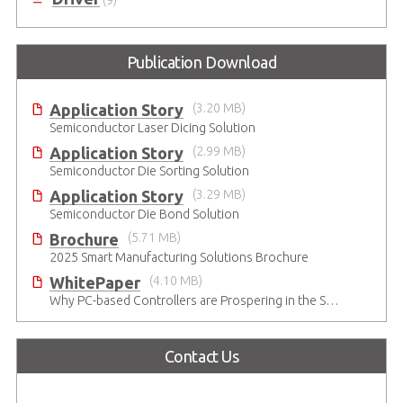
Publication Download
Application Story
(3.20 MB)
Semiconductor Laser Dicing Solution
Application Story
(2.99 MB)
Semiconductor Die Sorting Solution
Application Story
(3.29 MB)
Semiconductor Die Bond Solution
Brochure
(5.71 MB)
2025 Smart Manufacturing Solutions Brochure
WhitePaper
(4.10 MB)
Why PC-based Controllers are Prospering in the Semiconductor Industry
Contact Us