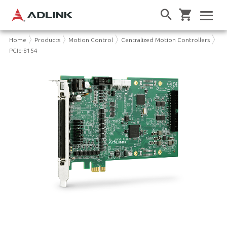
Home
Products
Motion Control
Centralized Motion Controllers
PCIe-8154