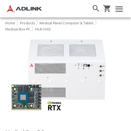
Home
Products
Medical Panel Computer & Tablet
Medical Box PC
MLB-3002