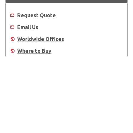
Request Quote
Email Us
Worldwide Offices
Where to Buy
About Us
Worldwide Offices
Support
Do Not Sell or Share My Personal Information
Copyright © 2026 ADLINK Technology Inc. All Rights Reserved.