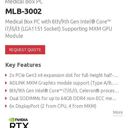
Medical Box PC
MLB-3002
Medical Box PC with 8th/9th Gen Intel® Core™
i7/i5/i3 (LGA1151 Socket) Supporting MXM GPU
Module
REQUEST QUOTE
Key Features
2x PCIe Gen3 x4 expansion slot for full-height half-length add on card, each slot is 25W power budget and additional Molex 4 pin power cable (12V/1.5A and 5V/2A) support
ADLINK MXM Graphics module support (Type A/B, up to 120W)
8th/9th Gen Intel® Core™ i7/i5/i3, Celeron® processor
Dual SODIMMs for up to 64GB DDR4 non-ECC memory (dependent on CPU)
6x DisplayPort (2 from CPU, 4 from MXM)
More
1x M.2 E key supporting 1630 or 2230 for Wi-Fi/Bluetooth module, 1x M.2 B key supporting 2242 or 2280 for SATA storage module