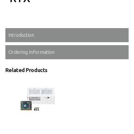
Introduction
Ordering Information
Related Products
MLB-3000
Medical Box PC with 8th/9th Gen