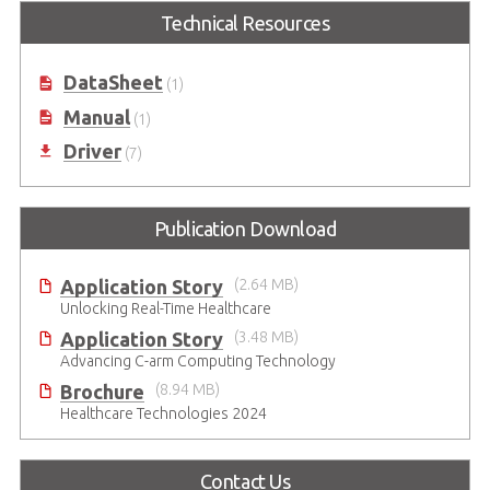
Intel® Core™ i7/i5/i3 (LGA1151
Technical Resources
Socket) Supporting MXM GPU
Module
DataSheet
(1)
Manual
(1)
Driver
(7)
Publication Download
Application Story
(2.64 MB)
Unlocking Real-Time Healthcare
Application Story
(3.48 MB)
Advancing C-arm Computing Technology
Brochure
(8.94 MB)
Healthcare Technologies 2024
Contact Us