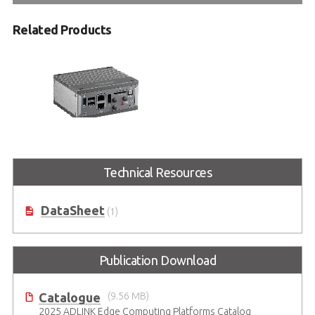
Related Products
MXE-200i Series
Technical Resources
Intel Atom® Processor-Based
Embedded IoT Gateway Platform
DataSheet
(1)
Publication Download
Catalogue
(9.56 MB)
2025 ADLINK Edge Computing Platforms Catalog