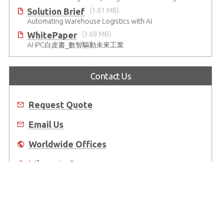
Solution Brief
(1.81 MB)
Automating Warehouse Logistics with AI
WhitePaper
(3.68 MB)
AI IPC白皮書_數智驅動未來工業
Contact Us
Request Quote
Email Us
Worldwide Offices
Where to Buy
About Us