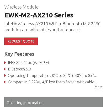
Wireless Module
EWK-M2-AX210 Series
Intel® Wireless-AX210 Wi-Fi + Bluetooth M.2 2230
module card with cables and antenna kit
REQUEST QUOTE
Key Features
IEEE 802.11ax (Wi-Fi 6E)
Bluetooth 5.3
Operating Temperature : 0°C to 80°C (-40°C to 85°C extended)
Compact M.2 2230, A/E key form factor with cable and antenna kit to support flexible installation
More
Ordering Information