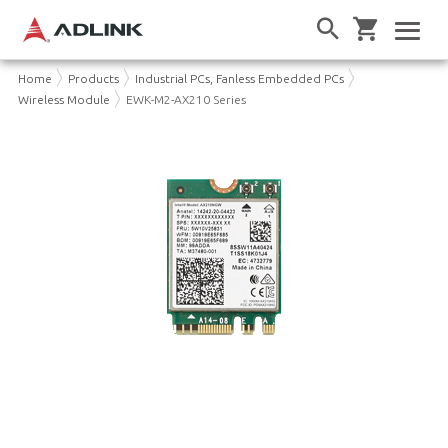
Home
Products
Industrial PCs, Fanless Embedded PCs
Wireless Module
EWK-M2-AX210 Series