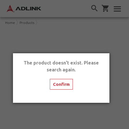
Home
Products
The product doesn't exist. Please
search again.
Confirm