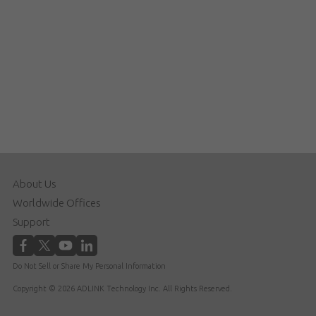
About Us
Worldwide Offices
Support
Do Not Sell or Share My Personal Information
Copyright © 2026 ADLINK Technology Inc. All Rights Reserved.