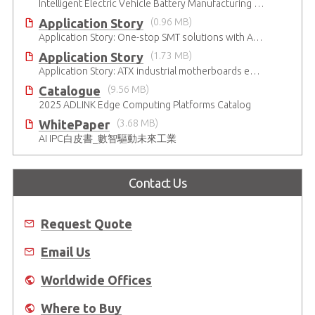
Intelligent Electric Vehicle Battery Manufacturing Solutions
Application Story
(0.96 MB)
Application Story: One-stop SMT solutions with ATX Industrial Motherboards
Application Story
(1.73 MB)
Application Story: ATX industrial motherboards empower various functions in the industrial automation solutions
Catalogue
(9.56 MB)
2025 ADLINK Edge Computing Platforms Catalog
WhitePaper
(3.68 MB)
AI IPC白皮書_數智驅動未來工業
Contact Us
Request Quote
Email Us
Worldwide Offices
Where to Buy