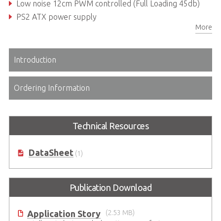
Low noise 12cm PWM controlled (Full Loading 45db)
PS2 ATX power supply
More
Introduction
Ordering Information
Technical Resources
DataSheet
(1)
Publication Download
Application Story
(2.53 MB)