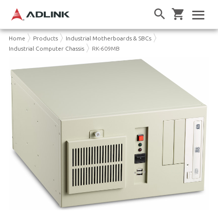
Home
Products
Industrial Motherboards & SBCs
Industrial Computer Chassis
RK-609MB