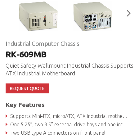
Industrial Computer Chassis
RK-609MB
Quiet Safety Wallmount Industrial Chassis Supports
ATX Industrial Motherboard
REQUEST QUOTE
Key Features
Supports Mini-ITX, microATX, ATX industrial motherboards
One 5.25”, two 3.5” external drive bays and one internal 3.5" or 2.5" drive bay
Two USB type A connectors on front panel